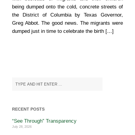
being dumped onto the cold, concrete streets of
the District of Columbia by Texas Governor,
Greg Abbot. The good news. The migrants were
dumped just in time to celebrate the birth […]
RECENT POSTS
“See Through” Transparency
July 28, 2026