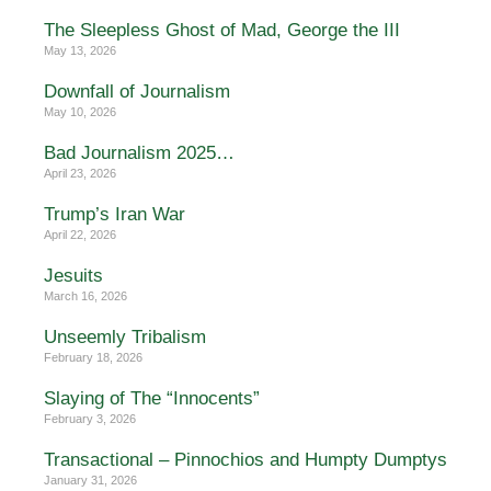
The Sleepless Ghost of Mad, George the III
May 13, 2026
Downfall of Journalism
May 10, 2026
Bad Journalism 2025…
April 23, 2026
Trump’s Iran War
April 22, 2026
Jesuits
March 16, 2026
Unseemly Tribalism
February 18, 2026
Slaying of The “Innocents”
February 3, 2026
Transactional – Pinnochios and Humpty Dumptys
January 31, 2026