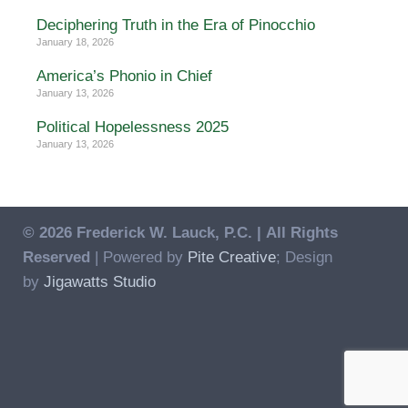
Deciphering Truth in the Era of Pinocchio
January 18, 2026
America’s Phonio in Chief
January 13, 2026
Political Hopelessness 2025
January 13, 2026
© 2026 Frederick W. Lauck, P.C. |
All Rights
Reserved
| Powered by
Pite Creative
; Design
by
Jigawatts Studio