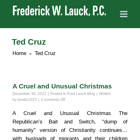
Ted Cruz
Home
Ted Cruz
»
A Cruel and Unusual Christmas
December 30, 2022
Posted in
Fred Lauck Blog
Written
on
by
amdin2323
Comments Off
A
Cruel
A Cruel and Unusual Christmas The
and
Republican’s Bait and Switch, “dump of
Unusual
Christmas
humanity” version of Christianity continues…
with busloads of migrants and their children