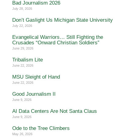
Bad Journalism 2026
July 28, 2026
Don’t Gaslight Us Michigan State University
July 22, 2026
Evangelical Warriors… Still Fighting the
Crusades “Onward Christian Soldiers”
June 29, 2026
Tribalism Lite
June 22, 2026
MSU Sleight of Hand
June 22, 2026
Good Journalism II
June 9, 2026
AI Data Centers Are Not Santa Claus
June 9, 2026
Ode to the Tree Climbers
May 26, 2026