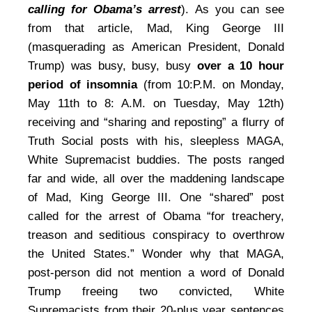
calling for Obama’s arrest
). As you can see
from that article, Mad, King George III
(masquerading as American President, Donald
Trump) was busy, busy, busy
over a 10 hour
period of insomnia
(from 10:P.M. on Monday,
May 11th to 8: A.M. on Tuesday, May 12th)
receiving and “sharing and reposting” a flurry of
Truth Social posts with his, sleepless MAGA,
White Supremacist buddies. The posts ranged
far and wide, all over the maddening landscape
of Mad, King George III. One “shared” post
called for the arrest of Obama “for treachery,
treason and seditious conspiracy to overthrow
the United States.” Wonder why that MAGA,
post-person did not mention a word of Donald
Trump freeing two convicted, White
Supremacists from their 20-plus year sentences