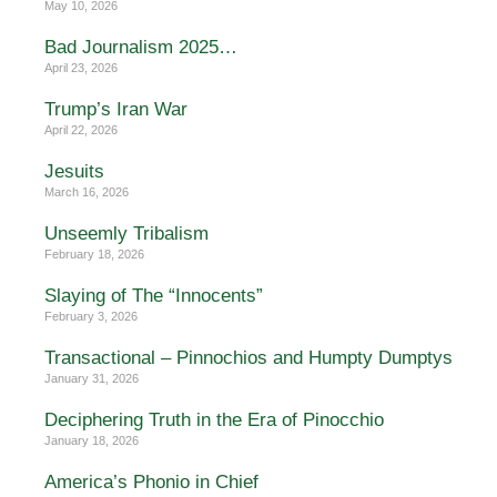
May 10, 2026
Bad Journalism 2025…
April 23, 2026
Trump’s Iran War
April 22, 2026
Jesuits
March 16, 2026
Unseemly Tribalism
February 18, 2026
Slaying of The “Innocents”
February 3, 2026
Transactional – Pinnochios and Humpty Dumptys
January 31, 2026
Deciphering Truth in the Era of Pinocchio
January 18, 2026
America’s Phonio in Chief