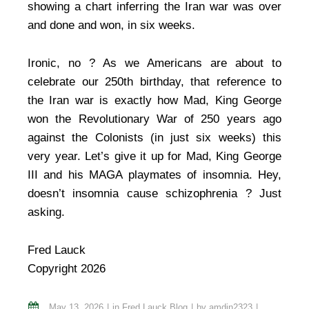
showing a chart inferring the Iran war was over
and done and won, in six weeks.
Ironic, no ? As we Americans are about to
celebrate our 250th birthday, that reference to
the Iran war is exactly how Mad, King George
won the Revolutionary War of 250 years ago
against the Colonists (in just six weeks) this
very year. Let’s give it up for Mad, King George
III and his MAGA playmates of insomnia. Hey,
doesn’t insomnia cause schizophrenia ? Just
asking.
Fred Lauck
Copyright 2026
May 13, 2026
in
Fred Lauck Blog
by
amdin2323