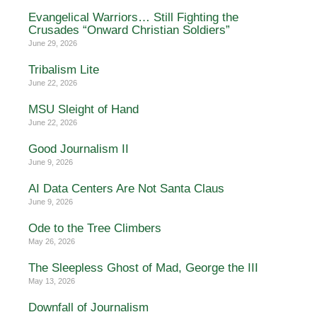
Evangelical Warriors… Still Fighting the
Crusades “Onward Christian Soldiers”
June 29, 2026
Tribalism Lite
June 22, 2026
MSU Sleight of Hand
June 22, 2026
Good Journalism II
June 9, 2026
AI Data Centers Are Not Santa Claus
June 9, 2026
Ode to the Tree Climbers
May 26, 2026
The Sleepless Ghost of Mad, George the III
May 13, 2026
Downfall of Journalism