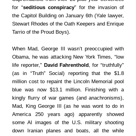
for “
seditious conspiracy
” for the invasion of
the Capitol Building on January 6th (Yale lawyer,
Stewart Rhodes of the Oath Keepers and Enrique
Tarrio of the Proud Boys).
When Mad, George III wasn’t preoccupied with
Obama, he was attacking New York Times, “low
life reporter,”
David Fahrenthold
, for “truthfully”
(as in “Truth” Social) reporting that the $1.8
million cost to repaint the Lincoln Memorial pool
blue was now $13.1 million. Finishing with a
kingly flurry of war games (and anachronisms),
Mad, King George III (as he was wont to do in
America 250 years ago) apparently showed
some AI images of the U.S. military shooting
down Iranian planes and boats, all the while