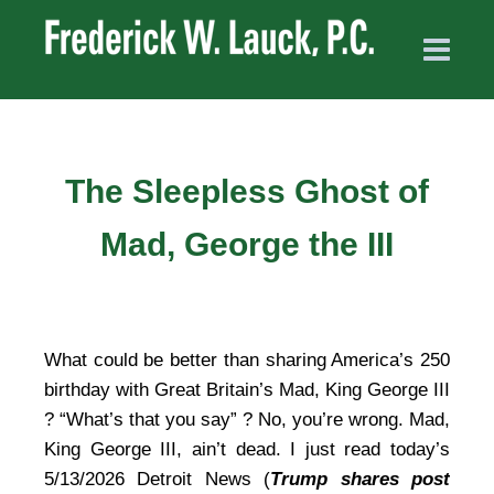
The Sleepless Ghost of
Mad, George the III
What could be better than sharing America’s 250
birthday with Great Britain’s Mad, King George III
? “What’s that you say” ? No, you’re wrong. Mad,
King George III, ain’t dead. I just read today’s
5/13/2026 Detroit News (
Trump shares post