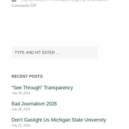
on
Comments Off
The
Sleepless
Ghost
of
Mad,
George
the
III
RECENT POSTS
“See Through” Transparency
July 28, 2026
Bad Journalism 2026
July 28, 2026
Don’t Gaslight Us Michigan State University
July 22, 2026