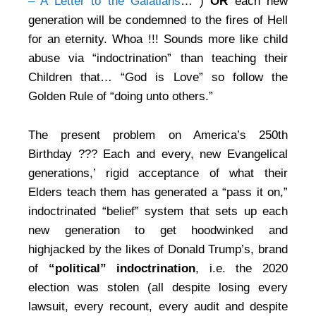
– A Letter to the Galatians
… )
OR
each new
generation will be condemned to the fires of Hell
for an eternity. Whoa !!! Sounds more like child
abuse via “indoctrination” than teaching their
Children that… “God is Love” so follow the
Golden Rule of “doing unto others.”
The present problem on America’s 250th
Birthday ??? Each and every, new Evangelical
generations,’ rigid acceptance of what their
Elders teach them has generated a “pass it on,”
indoctrinated “belief” system that sets up each
new generation to get hoodwinked and
highjacked by the likes of Donald Trump’s, brand
of
“political” indoctrination
, i.e. the 2020
election was stolen (all despite losing every
lawsuit, every recount, every audit and despite