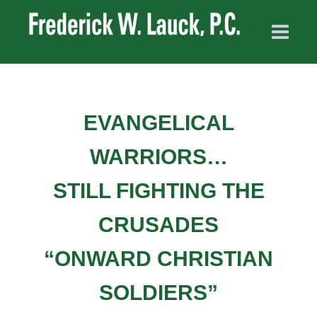
EVANGELICAL
WARRIORS…
STILL FIGHTING THE
CRUSADES
“ONWARD CHRISTIAN
SOLDIERS”