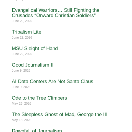
Evangelical Warriors… Still Fighting the
Crusades “Onward Christian Soldiers”
June 29, 2026
Tribalism Lite
June 22, 2026
MSU Sleight of Hand
June 22, 2026
Good Journalism II
June 9, 2026
AI Data Centers Are Not Santa Claus
June 9, 2026
Ode to the Tree Climbers
May 26, 2026
The Sleepless Ghost of Mad, George the III
May 13, 2026
Downfall of Journalism