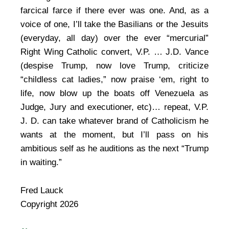
farcical farce if there ever was one. And, as a
voice of one, I’ll take the Basilians or the Jesuits
(everyday, all day) over the ever “mercurial”
Right Wing Catholic convert, V.P. … J.D. Vance
(despise Trump, now love Trump, criticize
“childless cat ladies,” now praise ‘em, right to
life, now blow up the boats off Venezuela as
Judge, Jury and executioner, etc)… repeat, V.P.
J. D. can take whatever brand of Catholicism he
wants at the moment, but I’ll pass on his
ambitious self as he auditions as the next “Trump
in waiting.”
Fred Lauck
Copyright 2026