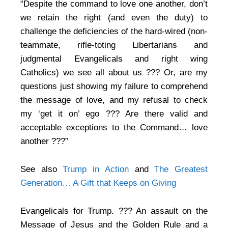
“Despite the command to love one another, don’t
we retain the right (and even the duty) to
challenge the deficiencies of the hard-wired (non-
teammate, rifle-toting Libertarians and
judgmental Evangelicals and right wing
Catholics) we see all about us ??? Or, are my
questions just showing my failure to comprehend
the message of love, and my refusal to check
my ‘get it on’ ego ??? Are there valid and
acceptable exceptions to the Command… love
another ???”
See also
Trump in Action
and
The Greatest
Generation… A Gift that Keeps on Giving
Evangelicals for Trump. ??? An assault on the
Message of Jesus and the Golden Rule and a