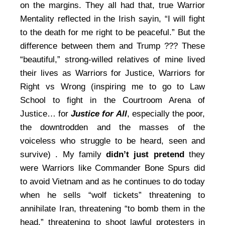
on the margins. They all had that, true Warrior
Mentality reflected in the Irish sayin, “I will fight
to the death for me right to be peaceful.” But the
difference between them and Trump ??? These
“beautiful,” strong-willed relatives of mine lived
their lives as Warriors for Justice, Warriors for
Right vs Wrong (inspiring me to go to Law
School to fight in the Courtroom Arena of
Justice… for
Justice for All
, especially the poor,
the downtrodden and the masses of the
voiceless who struggle to be heard, seen and
survive) . My family
didn’t just pretend
they
were Warriors like Commander Bone Spurs did
to avoid Vietnam and as he continues to do today
when he sells “wolf tickets” threatening to
annihilate Iran, threatening “to bomb them in the
head,” threatening to shoot lawful protesters in