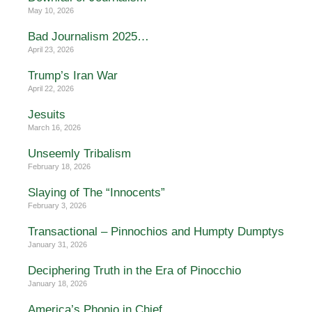
May 10, 2026
Bad Journalism 2025…
April 23, 2026
Trump’s Iran War
April 22, 2026
Jesuits
March 16, 2026
Unseemly Tribalism
February 18, 2026
Slaying of The “Innocents”
February 3, 2026
Transactional – Pinnochios and Humpty Dumptys
January 31, 2026
Deciphering Truth in the Era of Pinocchio
January 18, 2026
America’s Phonio in Chief