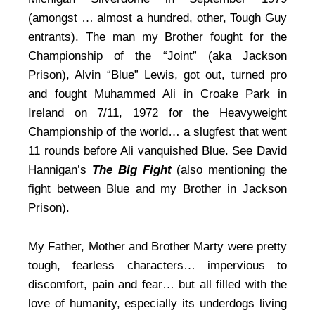
(amongst … almost a hundred, other, Tough Guy
entrants). The man my Brother fought for the
Championship of the “Joint” (aka Jackson
Prison), Alvin “Blue” Lewis, got out, turned pro
and fought Muhammed Ali in Croake Park in
Ireland on 7/11, 1972 for the Heavyweight
Championship of the world… a slugfest that went
11 rounds before Ali vanquished Blue. See David
Hannigan’s
The Big Fight
(also mentioning the
fight between Blue and my Brother in Jackson
Prison).
My Father, Mother and Brother Marty were pretty
tough, fearless characters… impervious to
discomfort, pain and fear… but all filled with the
love of humanity, especially its underdogs living