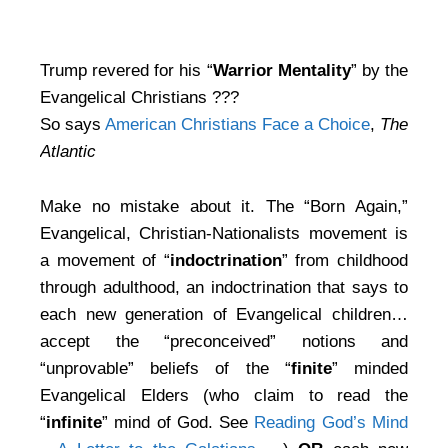
Trump revered for his “
Warrior Mentality
” by the
Evangelical Christians ???
So says
American Christians Face a Choice
,
The
Atlantic
Make no mistake about it. The “Born Again,”
Evangelical, Christian-Nationalists movement is
a movement of “
indoctrination
” from childhood
through adulthood, an indoctrination that says to
each new generation of Evangelical children…
accept the “preconceived” notions and
“unprovable” beliefs of the “
finite
” minded
Evangelical Elders (who claim to read the
“
infinite
” mind of God. See
Reading God’s Mind