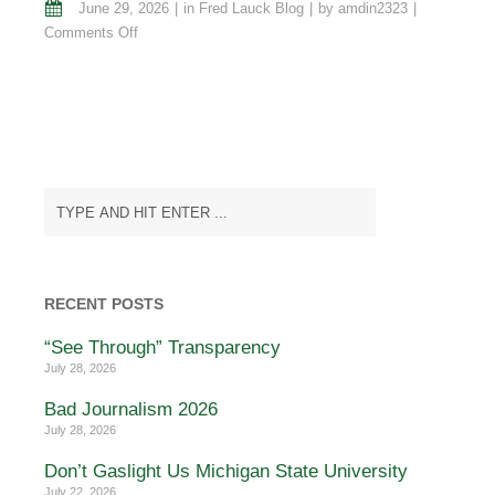
June 29, 2026
in
Fred Lauck Blog
by
amdin2323
on
Comments Off
Evangelical
Warriors…
Still
Fighting
the
Crusades
“Onward
Christian
Soldiers”
RECENT POSTS
“See Through” Transparency
July 28, 2026
Bad Journalism 2026
July 28, 2026
Don’t Gaslight Us Michigan State University
July 22, 2026