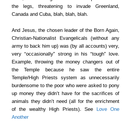
the legs, threatening to invade Greenland,
Canada and Cuba, blah, blah, blah.
And Jesus, the chosen leader of the Born Again,
Christian-Nationalist Evangelicals (without any
army to back him up) was (by all accounts) very,
very “occasionally” strong in his “tough” love.
Example, throwing the money changers out of
the Temple because he saw the entire
Temple/High Priests system as unnecessarily
burdensome to the poor who were asked to pony
up money they didn’t have for the sacrifices of
animals they didn’t need (all for the enrichment
of the wealthy High Priests). See
Love One
Another