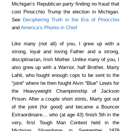
Michigan’s Republican party finding no fraud that
cost Pinocchio Trump the election in Michigan.
See
Deciphering Truth in the Era of Pinocchio
and
America’s Phonio in Chief
Like many (not all) of you, I grew up with a
strong, loyal and loving Father and a strong,
disciplinarian, Irish Mother. Unlike many of you, I
also grew up with a Warrior, half Brother, Marty
Lahti, who fought enough cops to be sent to the
“joint” where he then fought Alvin “Blue” Lewis for
the Heavyweight Championship of Jackson
Prison. After a couple short stints, Marty got out
of the joint (for good) and became a Bouncer
Extraordinaire… who (at age 43) finish 5th in the
very, first Tough Man Contest held in the
Michigan Silverdome in September 1979