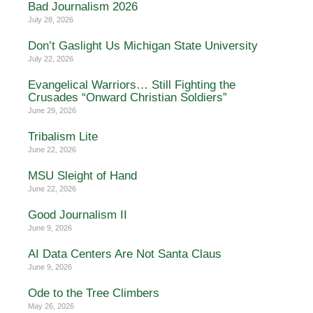
Bad Journalism 2026
July 28, 2026
Don’t Gaslight Us Michigan State University
July 22, 2026
Evangelical Warriors… Still Fighting the
Crusades “Onward Christian Soldiers”
June 29, 2026
Tribalism Lite
June 22, 2026
MSU Sleight of Hand
June 22, 2026
Good Journalism II
June 9, 2026
AI Data Centers Are Not Santa Claus
June 9, 2026
Ode to the Tree Climbers
May 26, 2026