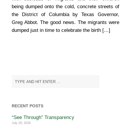
being dumped onto the cold, concrete streets of
the District of Columbia by Texas Governor,
Greg Abbot. The good news. The migrants were
dumped just in time to celebrate the birth […]
RECENT POSTS
“See Through” Transparency
July 28, 2026