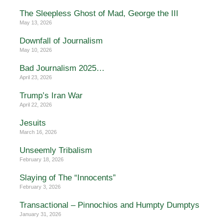
The Sleepless Ghost of Mad, George the III
May 13, 2026
Downfall of Journalism
May 10, 2026
Bad Journalism 2025…
April 23, 2026
Trump’s Iran War
April 22, 2026
Jesuits
March 16, 2026
Unseemly Tribalism
February 18, 2026
Slaying of The “Innocents”
February 3, 2026
Transactional – Pinnochios and Humpty Dumptys
January 31, 2026