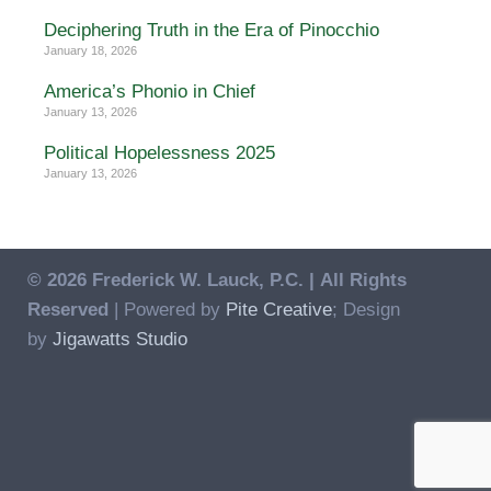
Deciphering Truth in the Era of Pinocchio
January 18, 2026
America’s Phonio in Chief
January 13, 2026
Political Hopelessness 2025
January 13, 2026
© 2026 Frederick W. Lauck, P.C. |
All Rights
Reserved
| Powered by
Pite Creative
; Design
by
Jigawatts Studio