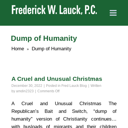
Dump of Humanity
Home
Dump of Humanity
»
A Cruel and Unusual Christmas
December 30, 2022
Posted in
Fred Lauck Blog
Written
on
by
amdin2323
Comments Off
A
Cruel
A Cruel and Unusual Christmas The
and
Republican’s Bait and Switch, “dump of
Unusual
Christmas
humanity” version of Christianity continues…
with busloads of migrants and their children