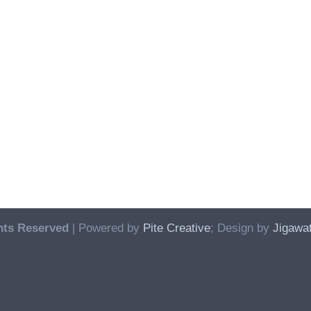
hts Reserved
| Powered by
Pite Creative
; Design by
Jigawat