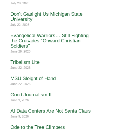
July 28, 2026
Don’t Gaslight Us Michigan State
University
July 22, 2026
Evangelical Warriors… Still Fighting
the Crusades “Onward Christian
Soldiers”
June 29, 2026
Tribalism Lite
June 22, 2026
MSU Sleight of Hand
June 22, 2026
Good Journalism II
June 9, 2026
AI Data Centers Are Not Santa Claus
June 9, 2026
Ode to the Tree Climbers