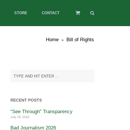
STORE
CONTACT
Home
Bill of Rights
»
RECENT POSTS
“See Through” Transparency
July 28, 2026
Bad Journalism 2026