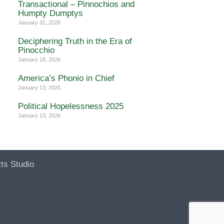
Transactional – Pinnochios and
Humpty Dumptys
January 31, 2026
Deciphering Truth in the Era of
Pinocchio
January 18, 2026
America’s Phonio in Chief
January 13, 2026
Political Hopelessness 2025
January 13, 2026
ts Studio