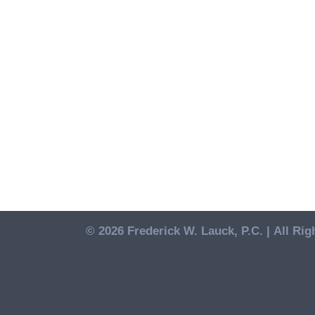
© 2026 Frederick W. Lauck, P.C. |
All Rig