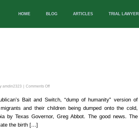
HOME
BLOG
ARTICLES
TRIAL LAWYER
on
by
amdin2323
Comments Off
A
Cruel
lican’s Bait and Switch, “dump of humanity” version of
and
 migrants and their children being dumped onto the cold,
Unusual
Christmas
umbia by Texas Governor, Greg Abbot. The good news. The
ate the birth […]