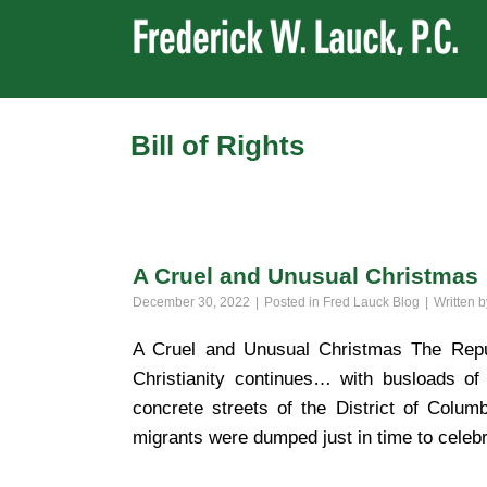
Bill of Rights
A Cruel and Unusual Christmas
December 30, 2022
Posted in
Fred Lauck Blog
Written 
A Cruel and Unusual Christmas The Repub
Christianity continues… with busloads of
concrete streets of the District of Col
migrants were dumped just in time to celebr