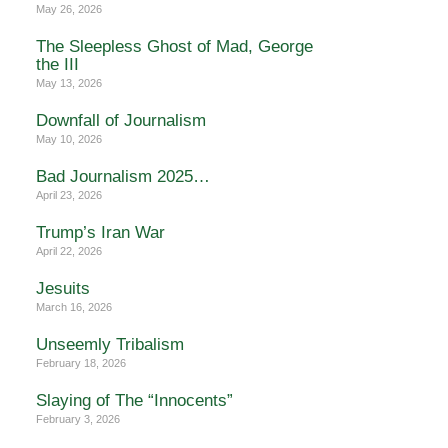
May 26, 2026
The Sleepless Ghost of Mad, George
the III
May 13, 2026
Downfall of Journalism
May 10, 2026
Bad Journalism 2025…
April 23, 2026
Trump’s Iran War
April 22, 2026
Jesuits
March 16, 2026
Unseemly Tribalism
February 18, 2026
Slaying of The “Innocents”
February 3, 2026