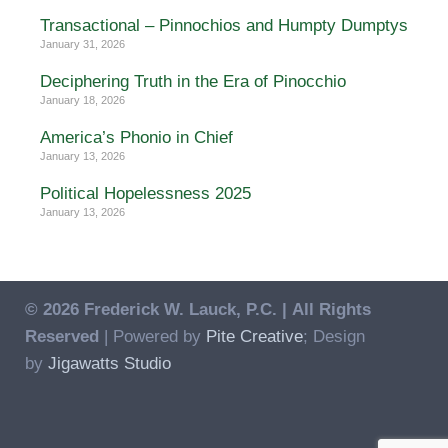
Transactional – Pinnochios and Humpty Dumptys
January 31, 2026
Deciphering Truth in the Era of Pinocchio
January 18, 2026
America’s Phonio in Chief
January 13, 2026
Political Hopelessness 2025
January 13, 2026
© 2026 Frederick W. Lauck, P.C. |
All Rights
Reserved
| Powered by
Pite Creative
; Design
by
Jigawatts Studio