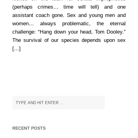
at
(perhaps crimes… time will tell) and one
Michigan
assistant coach gone. Sex and young men and
State
women… always problematic, the eternal
challenge: “Hang down your head, Tom Dooley.”
The survival of our species depends upon sex
[…]
RECENT POSTS