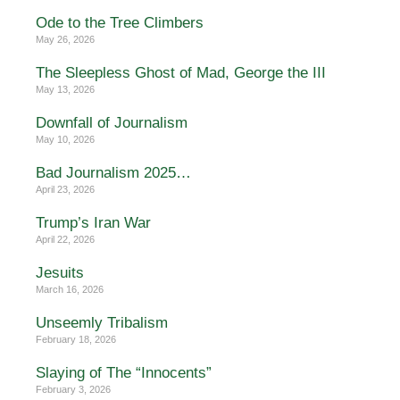
Ode to the Tree Climbers
May 26, 2026
The Sleepless Ghost of Mad, George the III
May 13, 2026
Downfall of Journalism
May 10, 2026
Bad Journalism 2025…
April 23, 2026
Trump’s Iran War
April 22, 2026
Jesuits
March 16, 2026
Unseemly Tribalism
February 18, 2026
Slaying of The “Innocents”
February 3, 2026