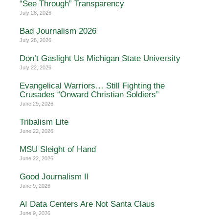
“See Through” Transparency
July 28, 2026
Bad Journalism 2026
July 28, 2026
Don’t Gaslight Us Michigan State University
July 22, 2026
Evangelical Warriors… Still Fighting the
Crusades “Onward Christian Soldiers”
June 29, 2026
Tribalism Lite
June 22, 2026
MSU Sleight of Hand
June 22, 2026
Good Journalism II
June 9, 2026
AI Data Centers Are Not Santa Claus
June 9, 2026