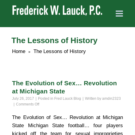
The Lessons of History
Home
The Lessons of History
»
The Evolution of Sex… Revolution
at Michigan State
July 26, 2017
Posted in
Fred Lauck Blog
Written by
amdin2323
on
Comments Off
The
Evolution
The Evolution of Sex… Revolution at Michigan
of
State Michigan State football… four players
Sex…
Revolution
kicked off the team for sexual improprieties