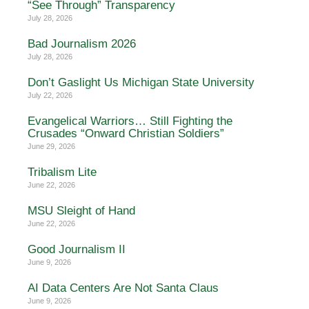
“See Through” Transparency
July 28, 2026
Bad Journalism 2026
July 28, 2026
Don’t Gaslight Us Michigan State University
July 22, 2026
Evangelical Warriors… Still Fighting the
Crusades “Onward Christian Soldiers”
June 29, 2026
Tribalism Lite
June 22, 2026
MSU Sleight of Hand
June 22, 2026
Good Journalism II
June 9, 2026
AI Data Centers Are Not Santa Claus
June 9, 2026