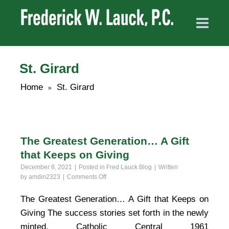
St. Girard
Home
St. Girard
»
The Greatest Generation… A Gift
that Keeps on Giving
December 8, 2021
Posted in
Fred Lauck Blog
Written
on
by
amdin2323
Comments Off
The
Greatest
The Greatest Generation… A Gift that Keeps on
Generation…
Giving The success stories set forth in the newly
A
Gift
minted, Catholic Central 1961