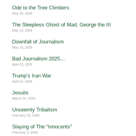
Ode to the Tree Climbers
May 26, 2026
The Sleepless Ghost of Mad, George the III
May 13, 2026
Downfall of Journalism
May 10, 2026
Bad Journalism 2025…
April 23, 2026
Trump’s Iran War
April 22, 2026
Jesuits
March 16, 2026
Unseemly Tribalism
February 18, 2026
Slaying of The “Innocents”
February 3, 2026