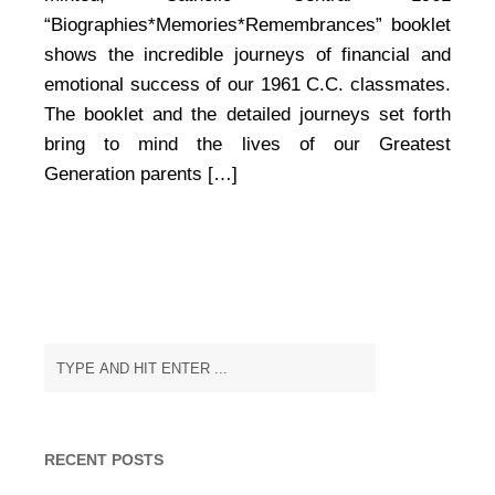
that
“Biographies*Memories*Remembrances” booklet
Keeps
shows the incredible journeys of financial and
on
Giving
emotional success of our 1961 C.C. classmates.
The booklet and the detailed journeys set forth
bring to mind the lives of our Greatest
Generation parents […]
RECENT POSTS