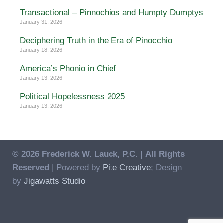
Transactional – Pinnochios and Humpty Dumptys
January 31, 2026
Deciphering Truth in the Era of Pinocchio
January 18, 2026
America’s Phonio in Chief
January 13, 2026
Political Hopelessness 2025
January 13, 2026
© 2026 Frederick W. Lauck, P.C. |
All Rights
Reserved
| Powered by
Pite Creative
; Design
by
Jigawatts Studio