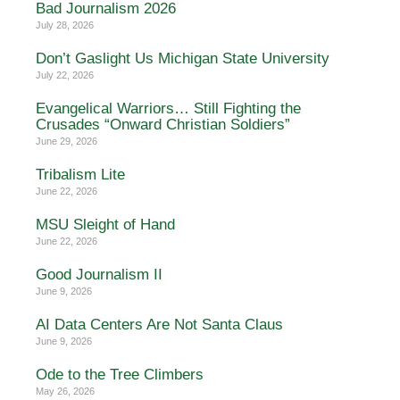
Bad Journalism 2026
July 28, 2026
Don’t Gaslight Us Michigan State University
July 22, 2026
Evangelical Warriors… Still Fighting the
Crusades “Onward Christian Soldiers”
June 29, 2026
Tribalism Lite
June 22, 2026
MSU Sleight of Hand
June 22, 2026
Good Journalism II
June 9, 2026
AI Data Centers Are Not Santa Claus
June 9, 2026
Ode to the Tree Climbers
May 26, 2026