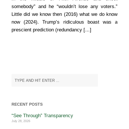
somebody” and he “wouldn’t lose any voters.”
Little did we know then (2016) what we do know
now (2024). Trump’s ridiculous boast was a
prescient prediction (redundancy […]
RECENT POSTS
“See Through” Transparency
July 28, 2026