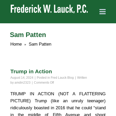
Sam Patten
Home
Sam Patten
»
Trump in Action
August 14, 2024
Posted in
Fred Lauck Blog
Written
on
by
amdin2323
Comments Off
Trump
in
TRUMP IN ACTION (NOT A FLATTERING
Action
PICTURE) Trump (like an unruly teenager)
ridiculously boasted in 2016 that he could “stand
in the middle of Fifth Avenue and shoot