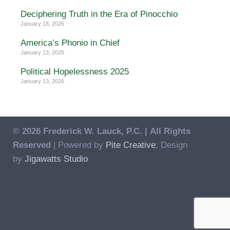
Deciphering Truth in the Era of Pinocchio
January 18, 2026
America’s Phonio in Chief
January 13, 2026
Political Hopelessness 2025
January 13, 2026
© 2026 Frederick W. Lauck, P.C. |
All Rights
Reserved
| Powered by
Pite Creative
; Design
by
Jigawatts Studio