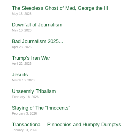
The Sleepless Ghost of Mad, George the III
May 13, 2026
Downfall of Journalism
May 10, 2026
Bad Journalism 2025…
April 23, 2026
Trump’s Iran War
April 22, 2026
Jesuits
March 16, 2026
Unseemly Tribalism
February 18, 2026
Slaying of The “Innocents”
February 3, 2026
Transactional – Pinnochios and Humpty Dumptys
January 31, 2026