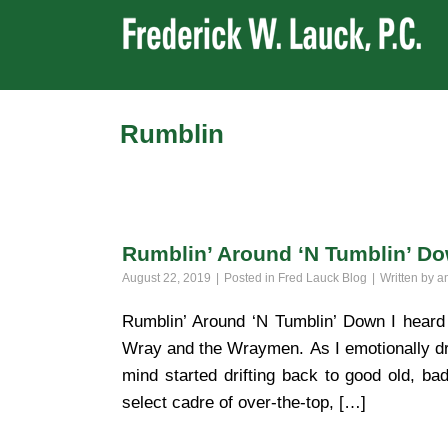
Rumblin
Rumblin’ Around ‘N Tumblin’ D
August 22, 2019
Posted in
Fred Lauck Blog
Written by
a
Rumblin’ Around ‘N Tumblin’ Down I heard 
Wray and the Wraymen. As I emotionally drif
mind started drifting back to good old, b
select cadre of over-the-top, […]