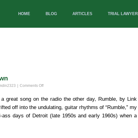
HOME
BLOG
ARTICLES
TRIAL LAWYER
own
on
mdin2323
Comments Off
Rumblin’
Around
a great song on the radio the other day, Rumble, by Link
‘N
ted off into the undulating, guitar rhythms of “Rumble,” my
Tumblin’
Down
ad-ass days of Detroit (late 1950s and early 1960s) when a