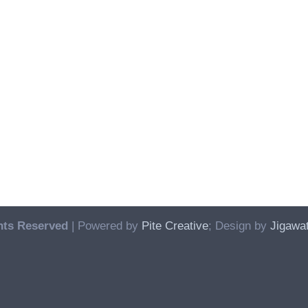
hts Reserved
| Powered by
Pite Creative
; Design by
Jigawat