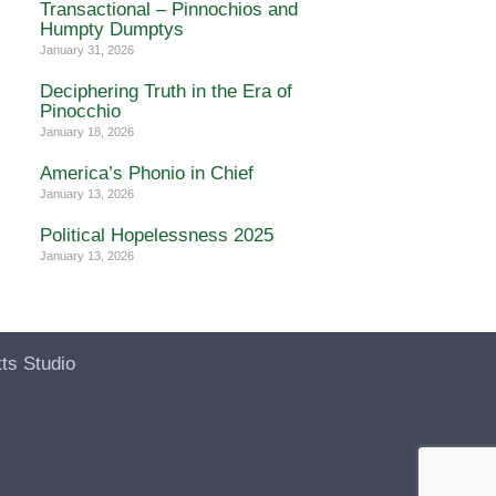
Transactional – Pinnochios and
Humpty Dumptys
January 31, 2026
Deciphering Truth in the Era of
Pinocchio
January 18, 2026
America’s Phonio in Chief
January 13, 2026
Political Hopelessness 2025
January 13, 2026
ts Studio