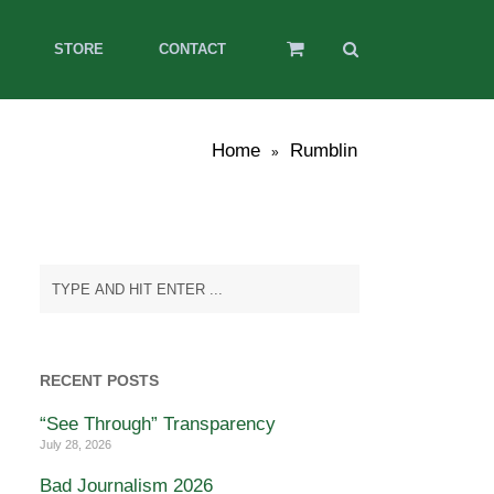
STORE
CONTACT
Home
Rumblin
»
RECENT POSTS
“See Through” Transparency
July 28, 2026
Bad Journalism 2026