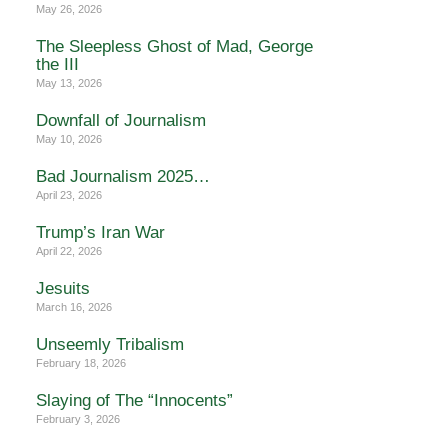
May 26, 2026
The Sleepless Ghost of Mad, George
the III
May 13, 2026
Downfall of Journalism
May 10, 2026
Bad Journalism 2025…
April 23, 2026
Trump’s Iran War
April 22, 2026
Jesuits
March 16, 2026
Unseemly Tribalism
February 18, 2026
Slaying of The “Innocents”
February 3, 2026