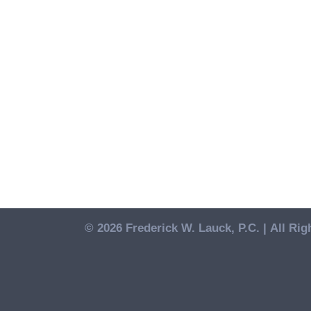
© 2026 Frederick W. Lauck, P.C. |
All Rig