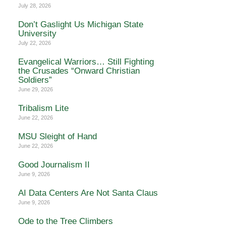
July 28, 2026
Don’t Gaslight Us Michigan State
University
July 22, 2026
Evangelical Warriors… Still Fighting
the Crusades “Onward Christian
Soldiers”
June 29, 2026
Tribalism Lite
June 22, 2026
MSU Sleight of Hand
June 22, 2026
Good Journalism II
June 9, 2026
AI Data Centers Are Not Santa Claus
June 9, 2026
Ode to the Tree Climbers