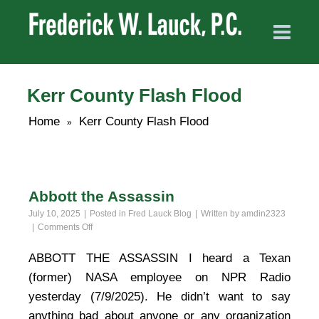
Kerr County Flash Flood
Home
Kerr County Flash Flood
»
Abbott the Assassin
July 10, 2025
Posted in
Fred Lauck Blog
Written by
amdin2323
on
Comments Off
Abbott
the
ABBOTT THE ASSASSIN I heard a Texan
Assassin
(former) NASA employee on NPR Radio
yesterday (7/9/2025). He didn’t want to say
anything bad about anyone or any organization