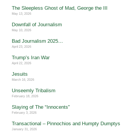
The Sleepless Ghost of Mad, George the III
May 13, 2026
Downfall of Journalism
May 10, 2026
Bad Journalism 2025…
April 23, 2026
Trump’s Iran War
April 22, 2026
Jesuits
March 16, 2026
Unseemly Tribalism
February 18, 2026
Slaying of The “Innocents”
February 3, 2026
Transactional – Pinnochios and Humpty Dumptys
January 31, 2026