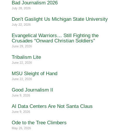
Bad Journalism 2026
July 28, 2026
Don’t Gaslight Us Michigan State University
July 22, 2026
Evangelical Warriors… Still Fighting the
Crusades “Onward Christian Soldiers”
June 29, 2026
Tribalism Lite
June 22, 2026
MSU Sleight of Hand
June 22, 2026
Good Journalism II
June 9, 2026
AI Data Centers Are Not Santa Claus
June 9, 2026
Ode to the Tree Climbers
May 26, 2026