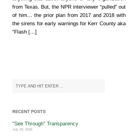
from Texas. But, the NPR interviewer “pulled” out
of him… the prior plan from 2017 and 2018 with
the sirens for early warnings for Kerr County aka
“Flash […]
RECENT POSTS
“See Through” Transparency
July 28, 2026