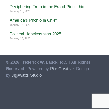
Deciphering Truth in the Era of Pinocchio
January 18, 2026
America’s Phonio in Chief
January 13, 2026
Political Hopelessness 2025
January 13, 2026
© 2026 Frederick W. Lauck, P.C. |
All Rights
Reserved
| Powered by
Pite Creative
; Design
by
Jigawatts Studio