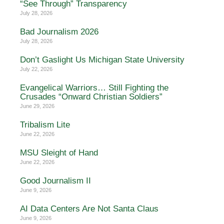
“See Through” Transparency
July 28, 2026
Bad Journalism 2026
July 28, 2026
Don’t Gaslight Us Michigan State University
July 22, 2026
Evangelical Warriors… Still Fighting the
Crusades “Onward Christian Soldiers”
June 29, 2026
Tribalism Lite
June 22, 2026
MSU Sleight of Hand
June 22, 2026
Good Journalism II
June 9, 2026
AI Data Centers Are Not Santa Claus
June 9, 2026