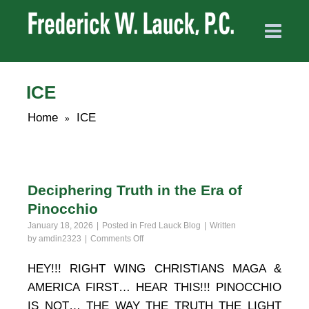
ICE
Home
ICE
»
Deciphering Truth in the Era of
Pinocchio
January 18, 2026
Posted in
Fred Lauck Blog
Written
on
by
amdin2323
Comments Off
Deciphering
Truth
HEY!!! RIGHT WING CHRISTIANS MAGA &
in
AMERICA FIRST… HEAR THIS!!! PINOCCHIO
the
Era
IS NOT… THE WAY THE TRUTH THE LIGHT