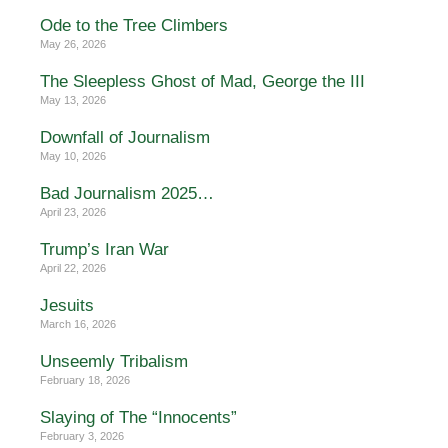
Ode to the Tree Climbers
May 26, 2026
The Sleepless Ghost of Mad, George the III
May 13, 2026
Downfall of Journalism
May 10, 2026
Bad Journalism 2025…
April 23, 2026
Trump’s Iran War
April 22, 2026
Jesuits
March 16, 2026
Unseemly Tribalism
February 18, 2026
Slaying of The “Innocents”
February 3, 2026