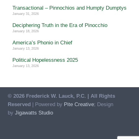
Transactional – Pinnochios and Humpty Dumptys
January 31, 2026
Deciphering Truth in the Era of Pinocchio
January 18, 2026
America’s Phonio in Chief
January 13, 2026
Political Hopelessness 2025
January 13, 2026
© 2026 Frederick W. Lauck, P.C. |
All Rights
Reserved
| Powered by
Pite Creative
; Design
by
Jigawatts Studio