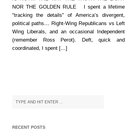
of
NOR THE GOLDEN RULE I spent a lifetime
Pinocchio
“tracking the details” of America’s divergent,
political paths… Right-Wing Republicans vs Left
Wing Liberals, and an occasional Independent
(remember Ross Perot). Deft, quick and
coordinated, I spent […]
RECENT POSTS