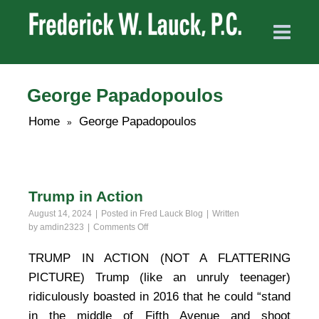
George Papadopoulos
Home
George Papadopoulos
»
Trump in Action
August 14, 2024
Posted in
Fred Lauck Blog
Written
on
by
amdin2323
Comments Off
Trump
in
TRUMP IN ACTION (NOT A FLATTERING
Action
PICTURE) Trump (like an unruly teenager)
ridiculously boasted in 2016 that he could “stand
in the middle of Fifth Avenue and shoot