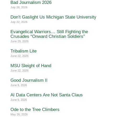
Bad Journalism 2026
July 28, 2026
Don’t Gaslight Us Michigan State University
July 22, 2026
Evangelical Warriors… Still Fighting the
Crusades “Onward Christian Soldiers”
June 29, 2026
Tribalism Lite
June 22, 2026
MSU Sleight of Hand
June 22, 2026
Good Journalism II
June 9, 2026
AI Data Centers Are Not Santa Claus
June 9, 2026
Ode to the Tree Climbers
May 26, 2026