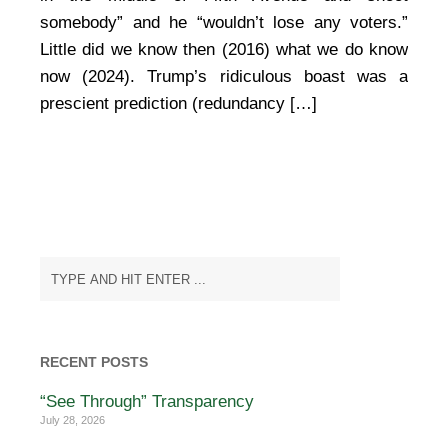
somebody” and he “wouldn’t lose any voters.”
Little did we know then (2016) what we do know
now (2024). Trump’s ridiculous boast was a
prescient prediction (redundancy […]
RECENT POSTS
“See Through” Transparency
July 28, 2026