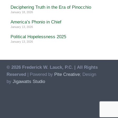
Deciphering Truth in the Era of Pinocchio
January 18, 2026
America’s Phonio in Chief
January 13, 2026
Political Hopelessness 2025
January 13, 2026
© 2026 Frederick W. Lauck, P.C. |
All Rights
Reserved
| Powered by
Pite Creative
; Design
by
Jigawatts Studio