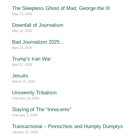
The Sleepless Ghost of Mad, George the III
May 13, 2026
Downfall of Journalism
May 10, 2026
Bad Journalism 2025…
April 23, 2026
Trump’s Iran War
April 22, 2026
Jesuits
March 16, 2026
Unseemly Tribalism
February 18, 2026
Slaying of The “Innocents”
February 3, 2026
Transactional – Pinnochios and Humpty Dumptys
January 31, 2026