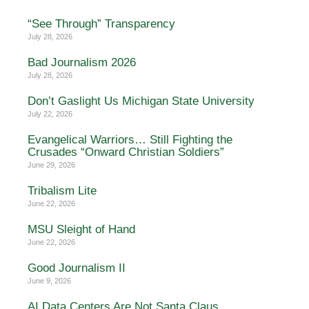
“See Through” Transparency
July 28, 2026
Bad Journalism 2026
July 28, 2026
Don’t Gaslight Us Michigan State University
July 22, 2026
Evangelical Warriors… Still Fighting the
Crusades “Onward Christian Soldiers”
June 29, 2026
Tribalism Lite
June 22, 2026
MSU Sleight of Hand
June 22, 2026
Good Journalism II
June 9, 2026
AI Data Centers Are Not Santa Claus