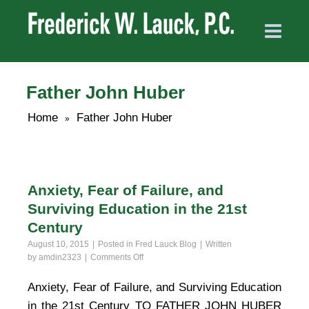
Father John Huber
Home
Father John Huber
»
Anxiety, Fear of Failure, and
Surviving Education in the 21st
Century
August 10, 2015
Posted in
Fred Lauck Blog
Written
on
by
amdin2323
Comments Off
Anxiety,
Fear
Anxiety, Fear of Failure, and Surviving Education
of
in the 21st Century TO FATHER JOHN HUBER