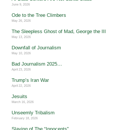
June 9, 2026
Ode to the Tree Climbers
May 26, 2026
The Sleepless Ghost of Mad, George the III
May 13, 2026
Downfall of Journalism
May 10, 2026
Bad Journalism 2025…
April 23, 2026
Trump’s Iran War
April 22, 2026
Jesuits
March 16, 2026
Unseemly Tribalism
February 18, 2026
Slaying of The “Innocents”