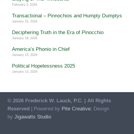
February 3, 2026
Transactional – Pinnochios and Humpty Dumptys
January 31, 2026
Deciphering Truth in the Era of Pinocchio
January 18, 2026
America’s Phonio in Chief
January 13, 2026
Political Hopelessness 2025
January 13, 2026
© 2026 Frederick W. Lauck, P.C. |
All Rights
Reserved
| Powered by
Pite Creative
; Design
by
Jigawatts Studio