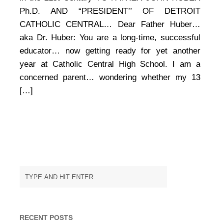
Failure,
and
Ph.D. AND “PRESIDENT’’ OF DETROIT
Surviving
CATHOLIC CENTRAL… Dear Father Huber…
Education
aka Dr. Huber: You are a long-time, successful
in
the
educator… now getting ready for yet another
21st
year at Catholic Central High School. I am a
Century
concerned parent… wondering whether my 13
[…]
RECENT POSTS