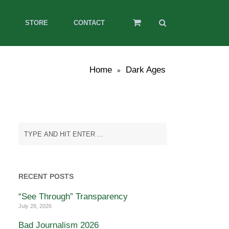
STORE
CONTACT
Home
Dark Ages
»
RECENT POSTS
“See Through” Transparency
July 28, 2026
Bad Journalism 2026