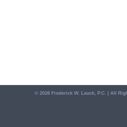
© 2026 Frederick W. Lauck, P.C. |
All Rig