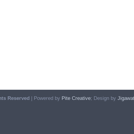
hts Reserved
| Powered by
Pite Creative
; Design by
Jigawat