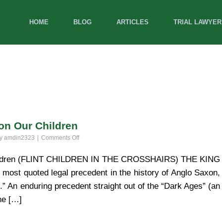
HOME
BLOG
ARTICLES
TRIAL LAWYER
on Our Children
on
by
amdin2323
Comments Off
Michigan
Courts:
hildren (FLINT CHILDREN IN THE CROSSHAIRS) THE KING
Open
t quoted legal precedent in the history of Anglo Saxon,
Season
on
 An enduring precedent straight out of the “Dark Ages” (an
Our
he […]
Children