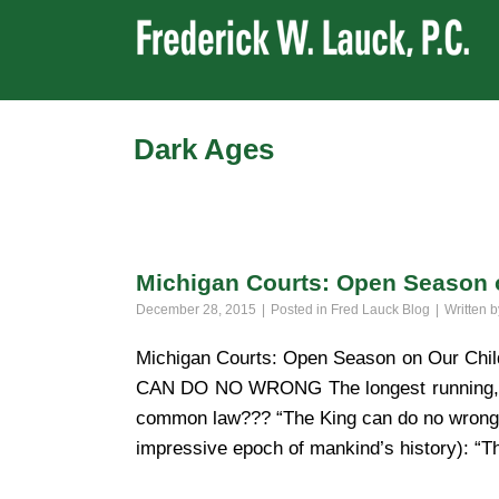
Dark Ages
Michigan Courts: Open Season 
December 28, 2015
Posted in
Fred Lauck Blog
Written 
Michigan Courts: Open Season on Our C
CAN DO NO WRONG The longest running, mos
common law??? “The King can do no wrong.”
impressive epoch of mankind’s history): “T