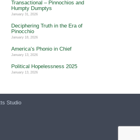
Transactional – Pinnochios and
Humpty Dumptys
January 31, 2026
Deciphering Truth in the Era of
Pinocchio
January 18, 2026
America’s Phonio in Chief
January 13, 2026
Political Hopelessness 2025
January 13, 2026
ts Studio