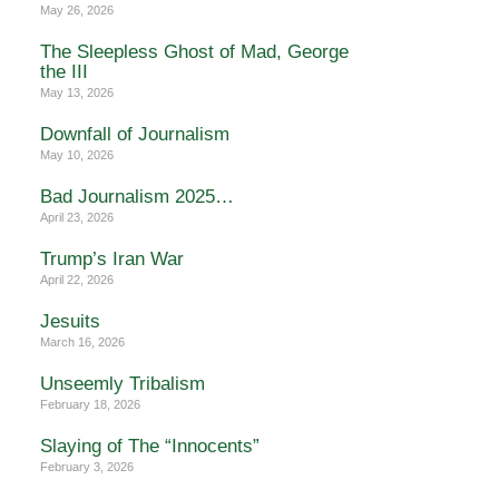
May 26, 2026
The Sleepless Ghost of Mad, George
the III
May 13, 2026
Downfall of Journalism
May 10, 2026
Bad Journalism 2025…
April 23, 2026
Trump’s Iran War
April 22, 2026
Jesuits
March 16, 2026
Unseemly Tribalism
February 18, 2026
Slaying of The “Innocents”
February 3, 2026