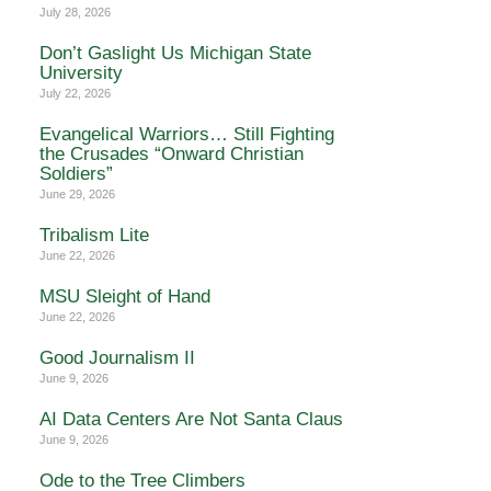
July 28, 2026
Don’t Gaslight Us Michigan State
University
July 22, 2026
Evangelical Warriors… Still Fighting
the Crusades “Onward Christian
Soldiers”
June 29, 2026
Tribalism Lite
June 22, 2026
MSU Sleight of Hand
June 22, 2026
Good Journalism II
June 9, 2026
AI Data Centers Are Not Santa Claus
June 9, 2026
Ode to the Tree Climbers