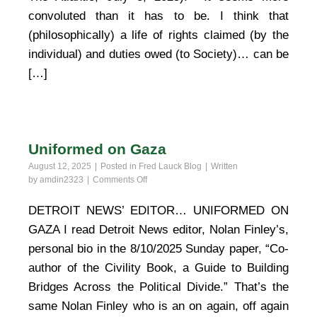
convoluted than it has to be. I think that
(philosophically) a life of rights claimed (by the
individual) and duties owed (to Society)… can be
[…]
Uniformed on Gaza
August 12, 2025
Posted in
Fred Lauck Blog
Written
on
by
amdin2323
Comments Off
Uniformed
on
DETROIT NEWS’ EDITOR… UNIFORMED ON
Gaza
GAZA I read Detroit News editor, Nolan Finley’s,
personal bio in the 8/10/2025 Sunday paper, “Co-
author of the Civility Book, a Guide to Building
Bridges Across the Political Divide.” That’s the
same Nolan Finley who is an on again, off again