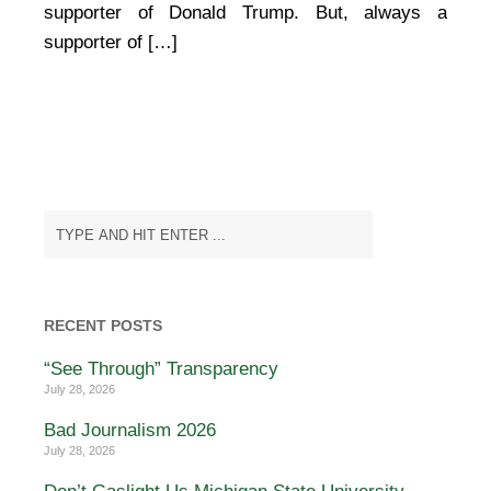
supporter of Donald Trump. But, always a
supporter of […]
RECENT POSTS
“See Through” Transparency
July 28, 2026
Bad Journalism 2026
July 28, 2026