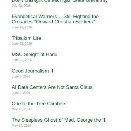
Don’t Gaslight Us Michigan State University
July 22, 2026
Evangelical Warriors… Still Fighting the
Crusades “Onward Christian Soldiers”
June 29, 2026
Tribalism Lite
June 22, 2026
MSU Sleight of Hand
June 22, 2026
Good Journalism II
June 9, 2026
AI Data Centers Are Not Santa Claus
June 9, 2026
Ode to the Tree Climbers
May 26, 2026
The Sleepless Ghost of Mad, George the III
May 13, 2026