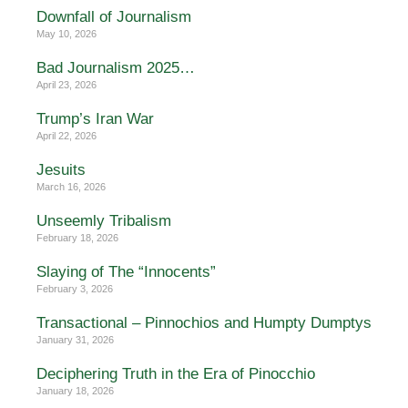
Downfall of Journalism
May 10, 2026
Bad Journalism 2025…
April 23, 2026
Trump’s Iran War
April 22, 2026
Jesuits
March 16, 2026
Unseemly Tribalism
February 18, 2026
Slaying of The “Innocents”
February 3, 2026
Transactional – Pinnochios and Humpty Dumptys
January 31, 2026
Deciphering Truth in the Era of Pinocchio
January 18, 2026