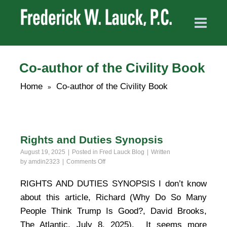
Co-author of the Civility Book
Home
Co-author of the Civility Book
»
Rights and Duties Synopsis
August 19, 2025
Posted in
Fred Lauck Blog
Written
on
by
amdin2323
Comments Off
Rights
and
RIGHTS AND DUTIES SYNOPSIS I don’t know
Duties
about this article, Richard (Why Do So Many
Synopsis
People Think Trump Is Good?, David Brooks,
The Atlantic, July 8, 2025). It seems more