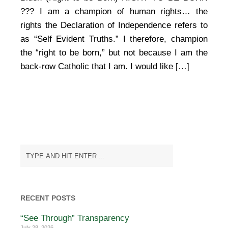
Bishops
vs
??? I am a champion of human rights… the
Joe
rights the Declaration of Independence refers to
Biden
as “Self Evident Truths.” I therefore, champion
(Right
to
the “right to be born,” but not because I am the
be
back-row Catholic that I am. I would like […]
Born)
RECENT POSTS
“See Through” Transparency
July 28, 2026