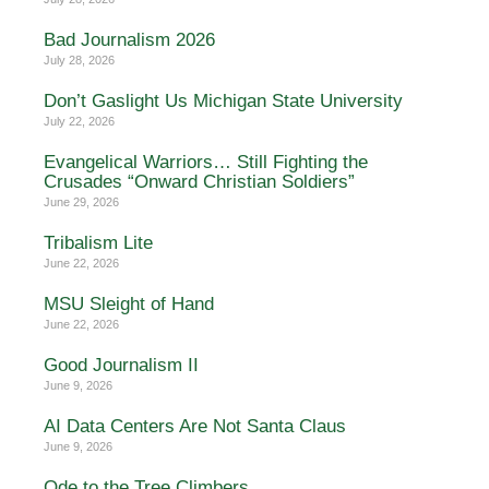
Bad Journalism 2026
July 28, 2026
Don’t Gaslight Us Michigan State University
July 22, 2026
Evangelical Warriors… Still Fighting the
Crusades “Onward Christian Soldiers”
June 29, 2026
Tribalism Lite
June 22, 2026
MSU Sleight of Hand
June 22, 2026
Good Journalism II
June 9, 2026
AI Data Centers Are Not Santa Claus
June 9, 2026
Ode to the Tree Climbers