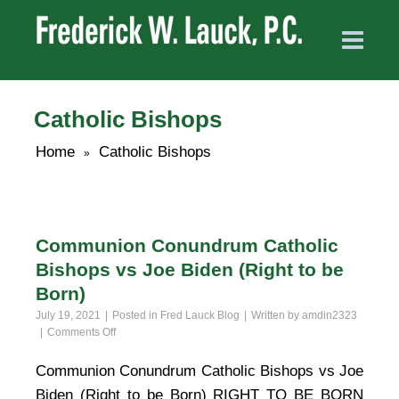
Catholic Bishops
Home
Catholic Bishops
»
Communion Conundrum Catholic
Bishops vs Joe Biden (Right to be
Born)
July 19, 2021
Posted in
Fred Lauck Blog
Written by
amdin2323
on
Comments Off
Communion
Conundrum
Communion Conundrum Catholic Bishops vs Joe
Catholic
Biden (Right to be Born) RIGHT TO BE BORN