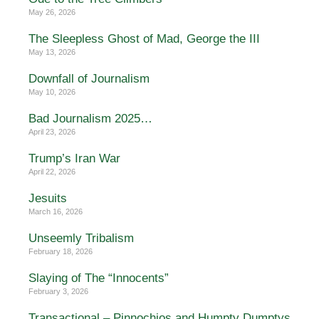
May 26, 2026
The Sleepless Ghost of Mad, George the III
May 13, 2026
Downfall of Journalism
May 10, 2026
Bad Journalism 2025…
April 23, 2026
Trump’s Iran War
April 22, 2026
Jesuits
March 16, 2026
Unseemly Tribalism
February 18, 2026
Slaying of The “Innocents”
February 3, 2026
Transactional – Pinnochios and Humpty Dumptys