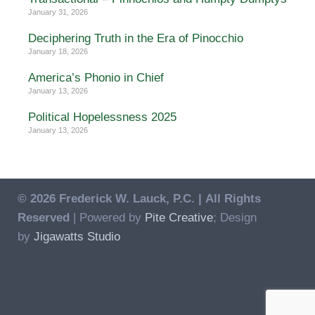
January 31, 2026
Deciphering Truth in the Era of Pinocchio
January 18, 2026
America’s Phonio in Chief
January 13, 2026
Political Hopelessness 2025
January 13, 2026
© 2026 Frederick W. Lauck, P.C. |
All Rights
Reserved
| Powered by
Pite Creative
; Design
by
Jigawatts Studio