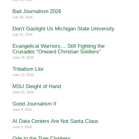
Bad Journalism 2026
July 28, 2026
Don’t Gaslight Us Michigan State University
July 22, 2026
Evangelical Warriors… Still Fighting the
Crusades “Onward Christian Soldiers”
June 29, 2026
Tribalism Lite
June 22, 2026
MSU Sleight of Hand
June 22, 2026
Good Journalism II
June 9, 2026
AI Data Centers Are Not Santa Claus
June 9, 2026
Ode to the Tree Climbers