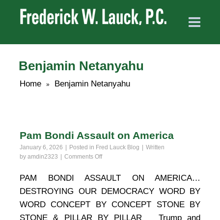
Benjamin Netanyahu
Home
Benjamin Netanyahu
»
Pam Bondi Assault on America
January 6, 2026
Posted in
Fred Lauck Blog
Written
on
by
amdin2323
Comments Off
Pam
Bondi
PAM BONDI ASSAULT ON AMERICA…
Assault
DESTROYING OUR DEMOCRACY WORD BY
on
America
WORD CONCEPT BY CONCEPT STONE BY
STONE & PILLAR BY PILLAR Trump and