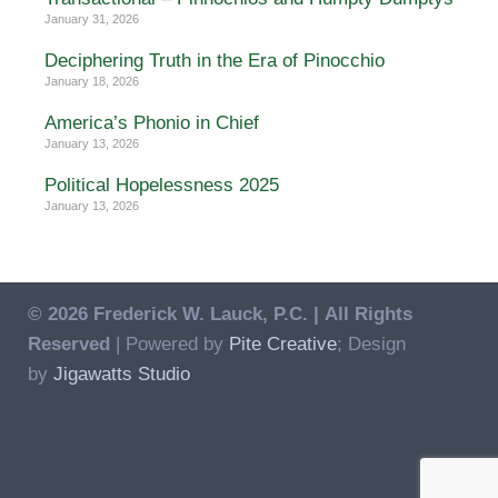
January 31, 2026
Deciphering Truth in the Era of Pinocchio
January 18, 2026
America’s Phonio in Chief
January 13, 2026
Political Hopelessness 2025
January 13, 2026
© 2026 Frederick W. Lauck, P.C. |
All Rights
Reserved
| Powered by
Pite Creative
; Design
by
Jigawatts Studio