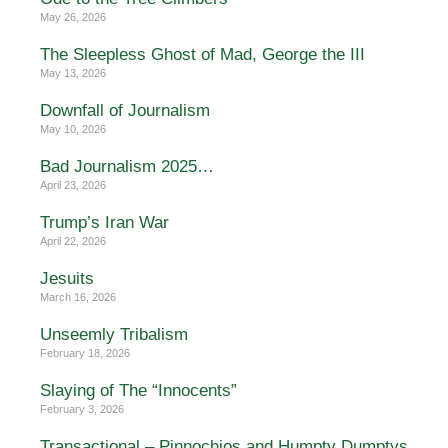
May 26, 2026
The Sleepless Ghost of Mad, George the III
May 13, 2026
Downfall of Journalism
May 10, 2026
Bad Journalism 2025…
April 23, 2026
Trump’s Iran War
April 22, 2026
Jesuits
March 16, 2026
Unseemly Tribalism
February 18, 2026
Slaying of The “Innocents”
February 3, 2026
Transactional – Pinnochios and Humpty Dumptys