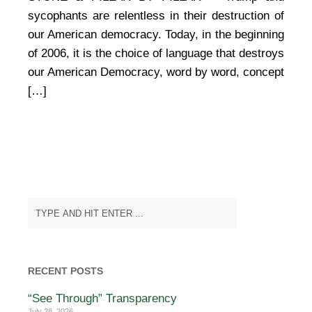
sycophants are relentless in their destruction of
our American democracy. Today, in the beginning
of 2006, it is the choice of language that destroys
our American Democracy, word by word, concept
[…]
RECENT POSTS
“See Through” Transparency
July 28, 2026