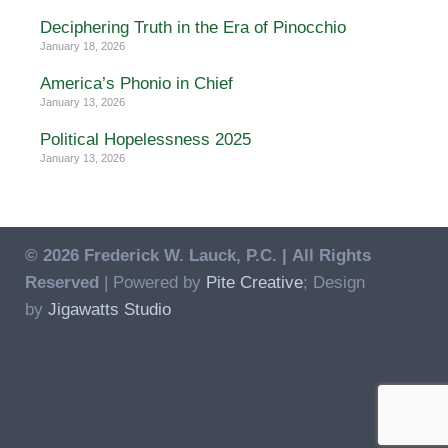
Deciphering Truth in the Era of Pinocchio
January 18, 2026
America’s Phonio in Chief
January 13, 2026
Political Hopelessness 2025
January 13, 2026
© 2026 Frederick W. Lauck, P.C. |
All Rights
Reserved
| Powered by
Pite Creative
; Design
by
Jigawatts Studio