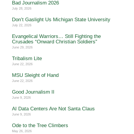
Bad Journalism 2026
July 28, 2026
Don’t Gaslight Us Michigan State University
July 22, 2026
Evangelical Warriors… Still Fighting the
Crusades “Onward Christian Soldiers”
June 29, 2026
Tribalism Lite
June 22, 2026
MSU Sleight of Hand
June 22, 2026
Good Journalism II
June 9, 2026
AI Data Centers Are Not Santa Claus
June 9, 2026
Ode to the Tree Climbers
May 26, 2026