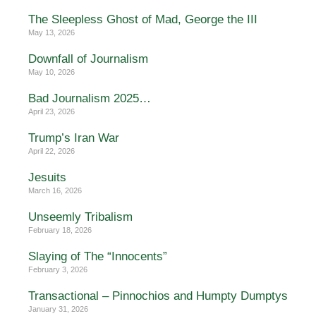
The Sleepless Ghost of Mad, George the III
May 13, 2026
Downfall of Journalism
May 10, 2026
Bad Journalism 2025…
April 23, 2026
Trump’s Iran War
April 22, 2026
Jesuits
March 16, 2026
Unseemly Tribalism
February 18, 2026
Slaying of The “Innocents”
February 3, 2026
Transactional – Pinnochios and Humpty Dumptys
January 31, 2026