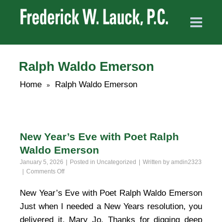
Ralph Waldo Emerson
Home
Ralph Waldo Emerson
»
New Year’s Eve with Poet Ralph
Waldo Emerson
January 5, 2026
Posted in
Uncategorized
Written by
amdin2323
on
Comments Off
New
Year’s
New Year’s Eve with Poet Ralph Waldo Emerson
Eve
Just when I needed a New Years resolution, you
with
Poet
delivered it, Mary Jo. Thanks for digging deep