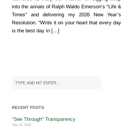
Ralph
into the annals of Ralph Waldo Emerson’s “Life &
Waldo
Times” and delivering my 2026 New Year’s
Emerson
Resolution. “Write it on your heart that every day
is the best day in […]
RECENT POSTS
“See Through” Transparency
July 28, 2026