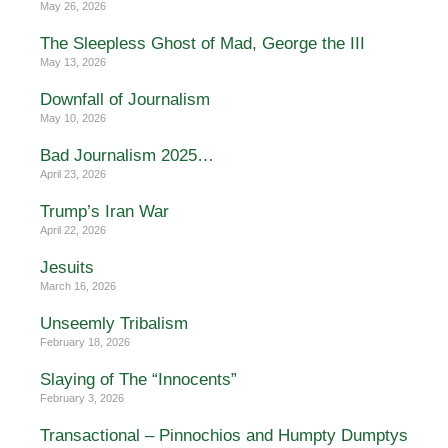
May 26, 2026
The Sleepless Ghost of Mad, George the III
May 13, 2026
Downfall of Journalism
May 10, 2026
Bad Journalism 2025…
April 23, 2026
Trump’s Iran War
April 22, 2026
Jesuits
March 16, 2026
Unseemly Tribalism
February 18, 2026
Slaying of The “Innocents”
February 3, 2026
Transactional – Pinnochios and Humpty Dumptys