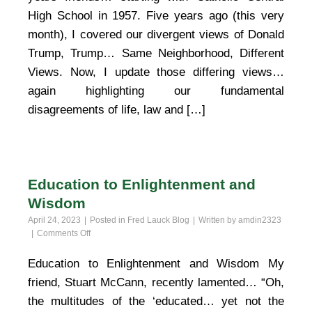
High School in 1957. Five years ago (this very
month), I covered our divergent views of Donald
Trump, Trump… Same Neighborhood, Different
Views. Now, I update those differing views…
again highlighting our fundamental
disagreements of life, law and […]
Education to Enlightenment and
Wisdom
April 24, 2023
Posted in
Fred Lauck Blog
Written by
amdin2323
on
Comments Off
Education
to
Education to Enlightenment and Wisdom My
Enlightenment
friend, Stuart McCann, recently lamented… “Oh,
and
Wisdom
the multitudes of the ‘educated… yet not the