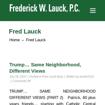
Fred Lauck
Home
Fred Lauck
»
Trump… Same Neighborhood,
Different Views
July 29, 2024
Posted in
Fred Lauck Blog
Written by
amdin2323
on
Comments Off
Trump…
Same
TRUMP… SAME NEIGHBORHOOD
Neighborhood,
DIFFERENT VIEWS (PART 2) Patrick, 60 plus
Different
Views
years friends… starting with Catholic Central