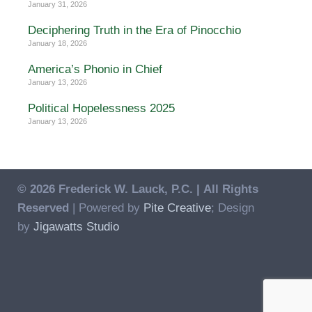
January 31, 2026
Deciphering Truth in the Era of Pinocchio
January 18, 2026
America’s Phonio in Chief
January 13, 2026
Political Hopelessness 2025
January 13, 2026
© 2026 Frederick W. Lauck, P.C. |
All Rights
Reserved
| Powered by
Pite Creative
; Design
by
Jigawatts Studio