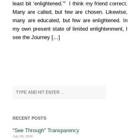
least bit ‘enlightened.’” I think my friend correct.
Many are called, but few are chosen. Likewise,
many are educated, but few are enlightened. In
my own present state of limited enlightenment, I
see the Journey […]
RECENT POSTS
“See Through” Transparency
July 28, 2026