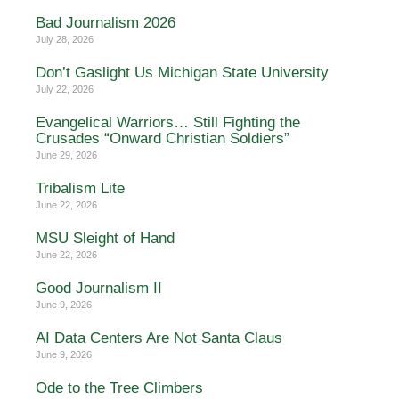
Bad Journalism 2026
July 28, 2026
Don’t Gaslight Us Michigan State University
July 22, 2026
Evangelical Warriors… Still Fighting the
Crusades “Onward Christian Soldiers”
June 29, 2026
Tribalism Lite
June 22, 2026
MSU Sleight of Hand
June 22, 2026
Good Journalism II
June 9, 2026
AI Data Centers Are Not Santa Claus
June 9, 2026
Ode to the Tree Climbers