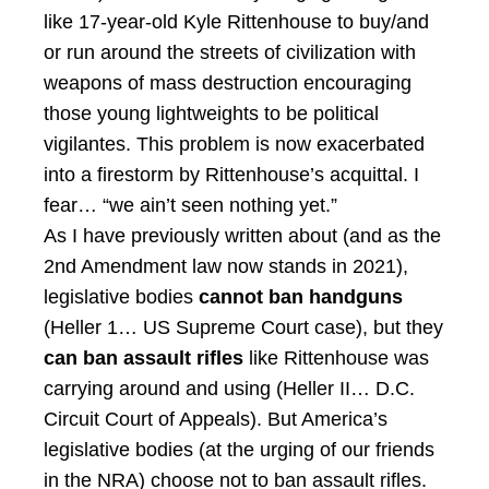
like 17-year-old Kyle Rittenhouse to buy/and
or run around the streets of civilization with
weapons of mass destruction encouraging
those young lightweights to be political
vigilantes. This problem is now exacerbated
into a firestorm by Rittenhouse’s acquittal. I
fear… “we ain’t seen nothing yet.”
As I have previously written about (and as the
2nd Amendment law now stands in 2021),
legislative bodies
cannot ban
handguns
(Heller 1… US Supreme Court case), but they
can ban assault rifles
like Rittenhouse was
carrying around and using (Heller II… D.C.
Circuit Court of Appeals). But America’s
legislative bodies (at the urging of our friends
in the NRA) choose not to ban assault rifles.