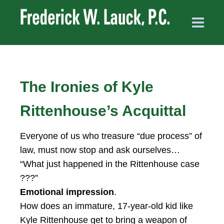
The Ironies of Kyle
Rittenhouse’s Acquittal
Everyone of us who treasure “due process” of
law, must now stop and ask ourselves…
“What just happened in the Rittenhouse case
???”
Emotional impression
.
How does an immature, 17-year-old kid like
Kyle Rittenhouse get to bring a weapon of