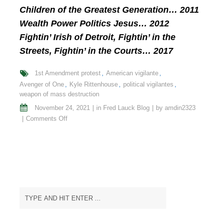
Children of the Greatest Generation… 2011
Wealth Power Politics Jesus… 2012
Fightin’ Irish of Detroit, Fightin’ in the
Streets, Fightin’ in the Courts… 2017
1st Amendment protest
American vigilante
Avenger of One
Kyle Rittenhouse
political vigilantes
weapon of mass destruction
November 24, 2021
in
Fred Lauck Blog
by
amdin2323
on
Comments Off
The
Ironies
of
Kyle
Rittenhouse’s
Acquittal