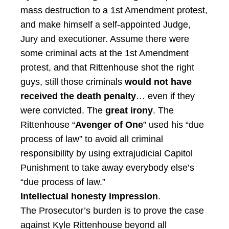
mass destruction to a 1st Amendment protest,
and make himself a self-appointed Judge,
Jury and executioner. Assume there were
some criminal acts at the 1st Amendment
protest, and that Rittenhouse shot the right
guys, still those criminals
would not have
received the death penalty
… even if they
were convicted. The
great irony
. The
Rittenhouse “
Avenger of One
” used his “due
process of law” to avoid all criminal
responsibility by using extrajudicial Capitol
Punishment to take away everybody else’s
“due process of law.”
Intellectual honesty impression
.
The Prosecutor’s burden is to prove the case
against Kyle Rittenhouse beyond all