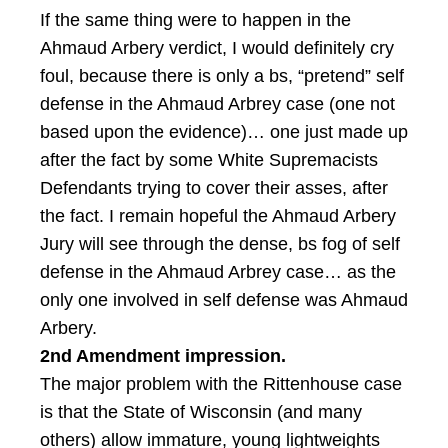
If the same thing were to happen in the
Ahmaud Arbery verdict, I would definitely cry
foul, because there is only a bs, “pretend” self
defense in the Ahmaud Arbrey case (one not
based upon the evidence)… one just made up
after the fact by some White Supremacists
Defendants trying to cover their asses, after
the fact. I remain hopeful the Ahmaud Arbery
Jury will see through the dense, bs fog of self
defense in the Ahmaud Arbrey case… as the
only one involved in self defense was Ahmaud
Arbery.
2nd Amendment impression.
The major problem with the Rittenhouse case
is that the State of Wisconsin (and many
others) allow immature, young lightweights