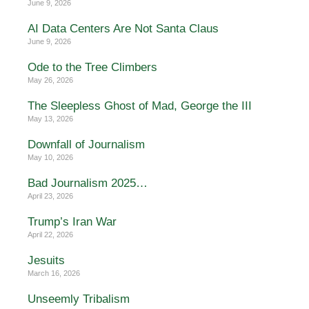
June 9, 2026
AI Data Centers Are Not Santa Claus
June 9, 2026
Ode to the Tree Climbers
May 26, 2026
The Sleepless Ghost of Mad, George the III
May 13, 2026
Downfall of Journalism
May 10, 2026
Bad Journalism 2025…
April 23, 2026
Trump’s Iran War
April 22, 2026
Jesuits
March 16, 2026
Unseemly Tribalism