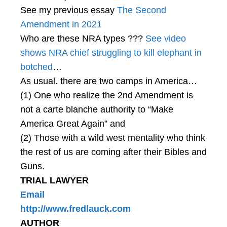
See my previous essay
The Second
Amendment in 2021
Who are these NRA types ???
See video
shows NRA chief struggling to kill elephant in
botched
…
As usual. there are two camps in America…
(1) One who realize the 2nd Amendment is
not a carte blanche authority to “Make
America Great Again” and
(2) Those with a wild west mentality who think
the rest of us are coming after their Bibles and
Guns.
TRIAL LAWYER
Email
http://www.fredlauck.com
AUTHOR