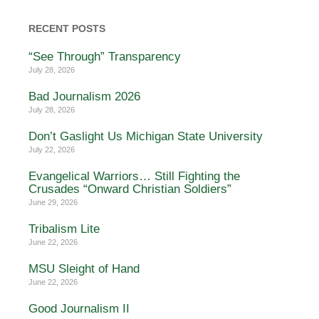
RECENT POSTS
“See Through” Transparency
July 28, 2026
Bad Journalism 2026
July 28, 2026
Don’t Gaslight Us Michigan State University
July 22, 2026
Evangelical Warriors… Still Fighting the
Crusades “Onward Christian Soldiers”
June 29, 2026
Tribalism Lite
June 22, 2026
MSU Sleight of Hand
June 22, 2026
Good Journalism II