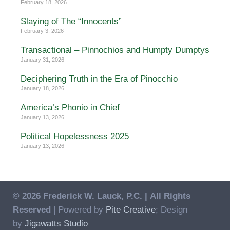
February 18, 2026
Slaying of The “Innocents”
February 3, 2026
Transactional – Pinnochios and Humpty Dumptys
January 31, 2026
Deciphering Truth in the Era of Pinocchio
January 18, 2026
America’s Phonio in Chief
January 13, 2026
Political Hopelessness 2025
January 13, 2026
© 2026 Frederick W. Lauck, P.C. |
All Rights
Reserved
| Powered by
Pite Creative
; Design
by
Jigawatts Studio