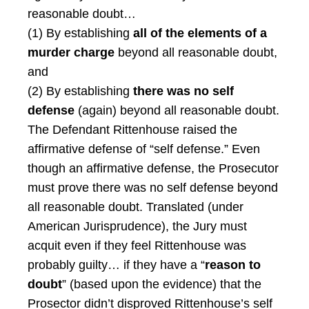
reasonable doubt…
(1) By establishing
all of the elements of a
murder charge
beyond all reasonable doubt,
and
(2) By establishing
there was no self
defense
(again) beyond all reasonable doubt.
The Defendant Rittenhouse raised the
affirmative defense of “self defense.” Even
though an affirmative defense, the Prosecutor
must prove there was no self defense beyond
all reasonable doubt. Translated (under
American Jurisprudence), the Jury must
acquit even if they feel Rittenhouse was
probably guilty… if they have a “
reason to
doubt
” (based upon the evidence) that the
Prosector didn’t disproved Rittenhouse’s self