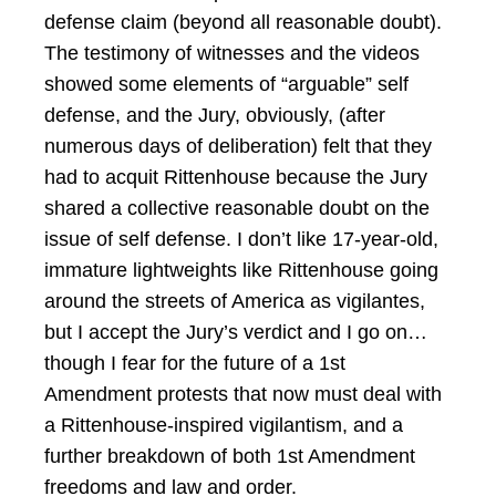
defense claim (beyond all reasonable doubt).
The testimony of witnesses and the videos
showed some elements of “arguable” self
defense, and the Jury, obviously, (after
numerous days of deliberation) felt that they
had to acquit Rittenhouse because the Jury
shared a collective reasonable doubt on the
issue of self defense. I don’t like 17-year-old,
immature lightweights like Rittenhouse going
around the streets of America as vigilantes,
but I accept the Jury’s verdict and I go on…
though I fear for the future of a 1st
Amendment protests that now must deal with
a Rittenhouse-inspired vigilantism, and a
further breakdown of both 1st Amendment
freedoms and law and order.