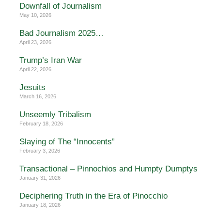
Downfall of Journalism
May 10, 2026
Bad Journalism 2025…
April 23, 2026
Trump’s Iran War
April 22, 2026
Jesuits
March 16, 2026
Unseemly Tribalism
February 18, 2026
Slaying of The “Innocents”
February 3, 2026
Transactional – Pinnochios and Humpty Dumptys
January 31, 2026
Deciphering Truth in the Era of Pinocchio
January 18, 2026