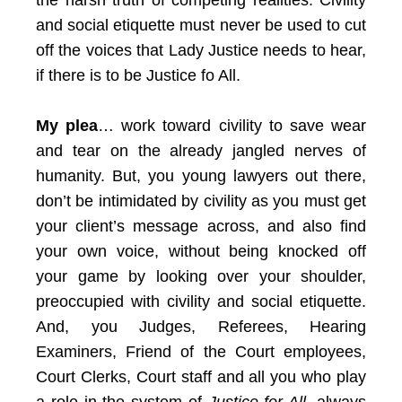
the harsh truth of competing realities. Civility
and social etiquette must never be used to cut
off the voices that Lady Justice needs to hear,
if there is to be Justice fo All.
My plea
… work toward civility to save wear
and tear on the already jangled nerves of
humanity. But, you young lawyers out there,
don’t be intimidated by civility as you must get
your client’s message across, and also find
your own voice, without being knocked off
your game by looking over your shoulder,
preoccupied with civility and social etiquette.
And, you Judges, Referees, Hearing
Examiners, Friend of the Court employees,
Court Clerks, Court staff and all you who play