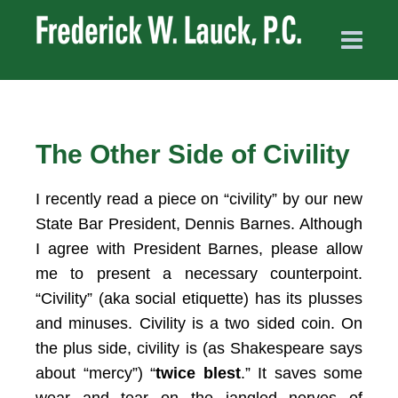
The Other Side of Civility
I recently read a piece on “civility” by our new
State Bar President, Dennis Barnes. Although
I agree with President Barnes, please allow
me to present a necessary counterpoint.
“Civility” (aka social etiquette) has its plusses
and minuses. Civility is a two sided coin. On
the plus side, civility is (as Shakespeare says
about “mercy”) “
twice blest
.” It saves some