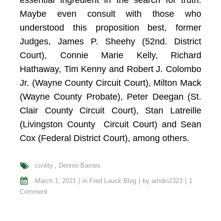
essential ingredient in the search for truth.
Maybe even consult with those who
understood this proposition best, former
Judges, James P. Sheehy (52nd. District
Court), Connie Marie Kelly, Richard
Hathaway, Tim Kenny and Robert J. Colombo
Jr. (Wayne County Circuit Court), Milton Mack
(Wayne County Probate), Peter Deegan (St.
Clair County Circuit Court), Stan Latreille
(Livingston County Circuit Court) and Sean
Cox (Federal District Court), among others.
civility
Dennis-Barnes
March 1, 2021
in
Fred Lauck Blog
by
amdin2323
1
Comment