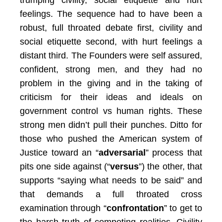
trumping civility, social etiquette and hurt
feelings. The sequence had to have been a
robust, full throated debate first, civility and
social etiquette second, with hurt feelings a
distant third. The Founders were self assured,
confident, strong men, and they had no
problem in the giving and in the taking of
criticism for their ideas and ideals on
government control vs human rights. These
strong men didn’t pull their punches. Ditto for
those who pushed the American system of
Justice toward an “
adversarial
” process that
pits one side against (“
versus
”) the other, that
supports “saying what needs to be said” and
that demands a full throated cross
examination through “
confrontation
” to get to