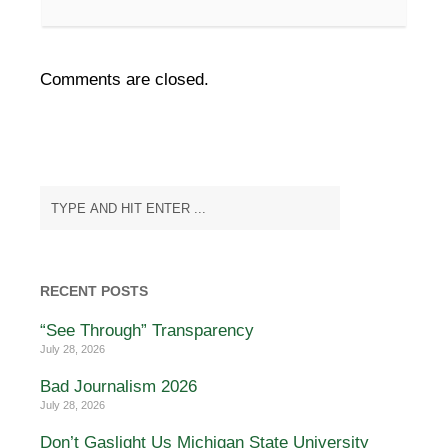
Comments are closed.
RECENT POSTS
“See Through” Transparency
July 28, 2026
Bad Journalism 2026
July 28, 2026
Don’t Gaslight Us Michigan State University