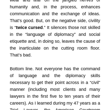
wear and tear on the jangled nerves of
humanity and, in the process, enhances
communication and the exchange of ideas.
That’s good. But, on the negative side, civility
is “
twice cursed
.” It silences those not skilled
in the “language of diplomacy” and social
etiquette and, in doing so, leaves the cause of
the inarticulate on the cutting room floor.
That’s bad.
Bottom line. Not everyone has the command
of language and the diplomacy skills
necessary to get their point across in a “civil”
manner (including most clients and many
lawyers in the first five to ten years of their
careers). As I learned during my 47 years as a