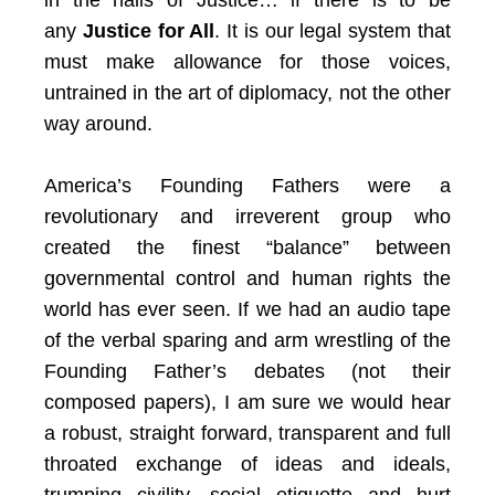
in the halls of Justice… if there is to be
any
Justice for All
. It is our legal system that
must make allowance for those voices,
untrained in the art of diplomacy, not the other
way around.
America’s Founding Fathers were a
revolutionary and irreverent group who
created the finest “balance” between
governmental control and human rights the
world has ever seen. If we had an audio tape
of the verbal sparing and arm wrestling of the
Founding Father’s debates (not their
composed papers), I am sure we would hear
a robust, straight forward, transparent and full
throated exchange of ideas and ideals,