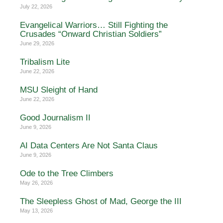
July 22, 2026
Evangelical Warriors… Still Fighting the
Crusades “Onward Christian Soldiers”
June 29, 2026
Tribalism Lite
June 22, 2026
MSU Sleight of Hand
June 22, 2026
Good Journalism II
June 9, 2026
AI Data Centers Are Not Santa Claus
June 9, 2026
Ode to the Tree Climbers
May 26, 2026
The Sleepless Ghost of Mad, George the III
May 13, 2026