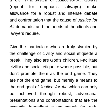
a role in the system of
Justice for All
, always
(repeat for emphasis,
always
) make
allowance for a robust and intense debate
and confrontation that the cause of
Justice for
All
demands, and the needs of the clients and
lawyers require.
Give the inarticulate who are truly stymied by
the challenge of civility and social etiquette a
break. They also are God’s children. Facilitate
civility and social etiquette where possible, but
don’t promote them as the end game. They
are not the end game, but merely a means to
the end goal of
Justice for All
, which can only
be achieved through robust, adversarial
presentations and confrontations that are the