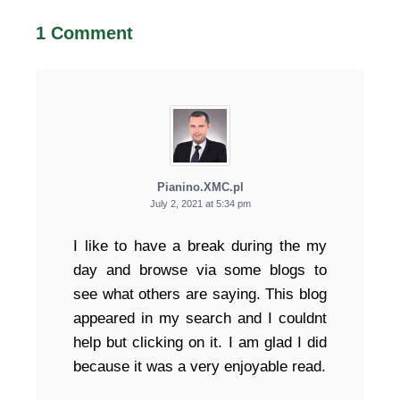
1 Comment
Pianino.XMC.pl
July 2, 2021 at 5:34 pm
I like to have a break during the my
day and browse via some blogs to
see what others are saying. This blog
appeared in my search and I couldnt
help but clicking on it. I am glad I did
because it was a very enjoyable read.