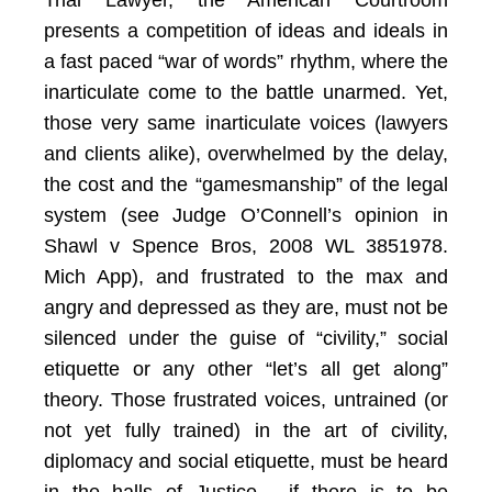
Trial Lawyer, the American Courtroom
presents a competition of ideas and ideals in
a fast paced “war of words” rhythm, where the
inarticulate come to the battle unarmed. Yet,
those very same inarticulate voices (lawyers
and clients alike), overwhelmed by the delay,
the cost and the “gamesmanship” of the legal
system (see Judge O’Connell’s opinion in
Shawl v Spence Bros, 2008 WL 3851978.
Mich App), and frustrated to the max and
angry and depressed as they are, must not be
silenced under the guise of “civility,” social
etiquette or any other “let’s all get along”
theory. Those frustrated voices, untrained (or
not yet fully trained) in the art of civility,
diplomacy and social etiquette, must be heard