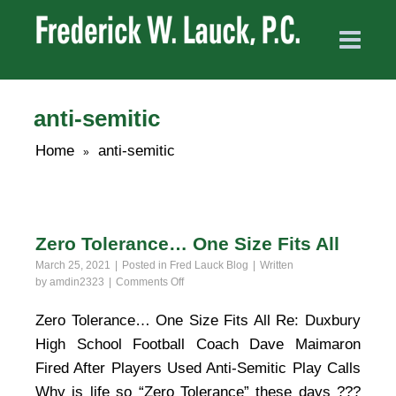
anti-semitic
Home
anti-semitic
»
Zero Tolerance… One Size Fits All
March 25, 2021
Posted in
Fred Lauck Blog
Written
on
by
amdin2323
Comments Off
Zero
Tolerance…
Zero Tolerance… One Size Fits All Re: Duxbury
One
High School Football Coach Dave Maimaron
Size
Fits
Fired After Players Used Anti-Semitic Play Calls
All
Why is life so “Zero Tolerance” these days ???