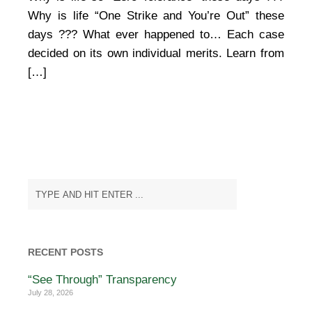
Why is life “One Strike and You’re Out” these
days ??? What ever happened to… Each case
decided on its own individual merits. Learn from
[…]
RECENT POSTS
“See Through” Transparency
July 28, 2026