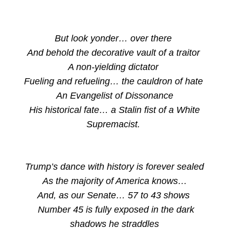
But look yonder… over there
And behold the decorative vault of a traitor
A non-yielding dictator
Fueling and refueling… the cauldron of hate
An Evangelist of Dissonance
His historical fate… a Stalin fist of a White
Supremacist.
Trump’s dance with history is forever sealed
As the majority of America knows…
And, as our Senate… 57 to 43 shows
Number 45 is fully exposed in the dark
shadows he straddles