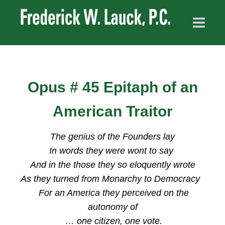
Opus # 45 Epitaph of an
American Traitor
The genius of the Founders lay
In words they were wont to say
And in the those they so eloquently wrote
As they turned from Monarchy to Democracy
For an America they perceived on the
autonomy of
… one citizen, one vote.