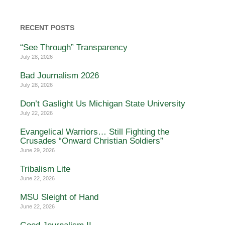
RECENT POSTS
“See Through” Transparency
July 28, 2026
Bad Journalism 2026
July 28, 2026
Don’t Gaslight Us Michigan State University
July 22, 2026
Evangelical Warriors… Still Fighting the
Crusades “Onward Christian Soldiers”
June 29, 2026
Tribalism Lite
June 22, 2026
MSU Sleight of Hand
June 22, 2026