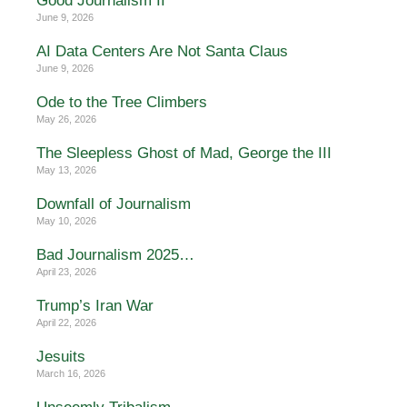
Good Journalism II
June 9, 2026
AI Data Centers Are Not Santa Claus
June 9, 2026
Ode to the Tree Climbers
May 26, 2026
The Sleepless Ghost of Mad, George the III
May 13, 2026
Downfall of Journalism
May 10, 2026
Bad Journalism 2025…
April 23, 2026
Trump’s Iran War
April 22, 2026
Jesuits
March 16, 2026