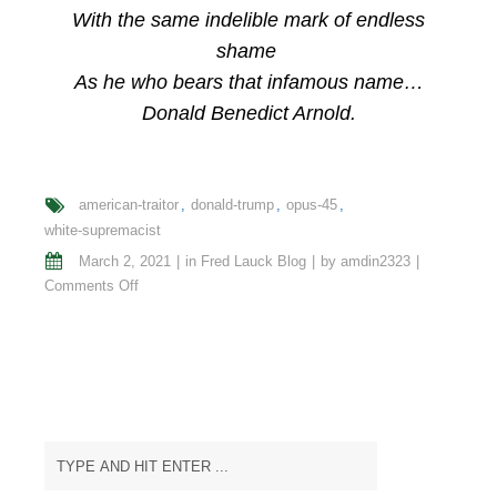
With the same indelible mark of endless
shame
As he who bears that infamous name…
Donald Benedict Arnold.
american-traitor
donald-trump
opus-45
white-supremacist
March 2, 2021
in
Fred Lauck Blog
by
amdin2323
on
Comments Off
Opus
#
45
Epitaph
of
an
American
Traitor