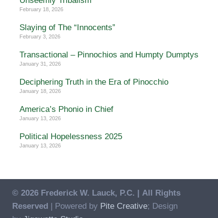
Unseemly Tribalism
February 18, 2026
Slaying of The “Innocents”
February 3, 2026
Transactional – Pinnochios and Humpty Dumptys
January 31, 2026
Deciphering Truth in the Era of Pinocchio
January 18, 2026
America’s Phonio in Chief
January 13, 2026
Political Hopelessness 2025
January 13, 2026
© 2026 Frederick W. Lauck, P.C. |
All Rights
Reserved
| Powered by
Pite Creative
; Design