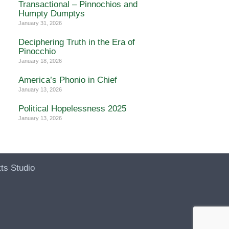
Transactional – Pinnochios and
Humpty Dumptys
January 31, 2026
Deciphering Truth in the Era of
Pinocchio
January 18, 2026
America’s Phonio in Chief
January 13, 2026
Political Hopelessness 2025
January 13, 2026
ts Studio