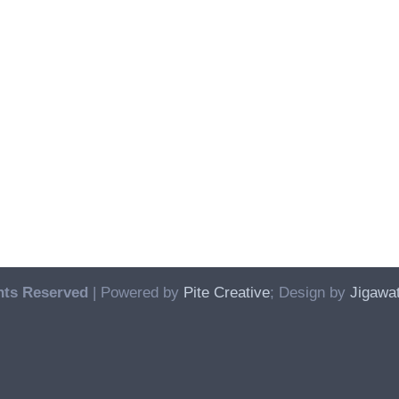
hts Reserved
| Powered by
Pite Creative
; Design by
Jigawat