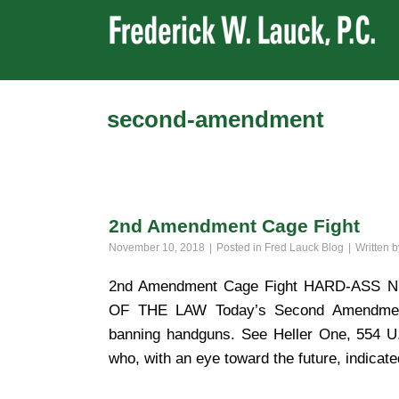
second-amendment
2nd Amendment Cage Fight
November 10, 2018
Posted in
Fred Lauck Blog
Written 
2nd Amendment Cage Fight HARD-AS
OF THE LAW Today’s Second Amendment 
banning handguns. See Heller One, 554 U.S
who, with an eye toward the future, indicate