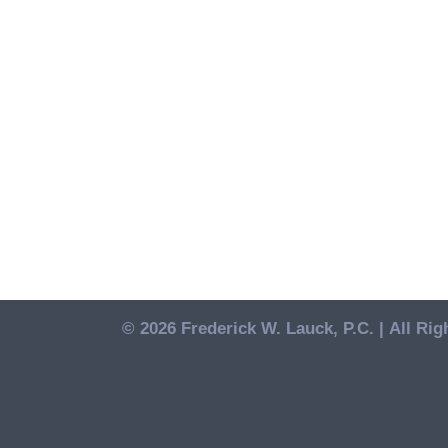
© 2026 Frederick W. Lauck, P.C. |
All Rig