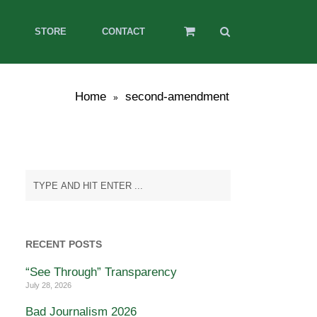
STORE
CONTACT
Home
second-amendment
»
RECENT POSTS
“See Through” Transparency
July 28, 2026
Bad Journalism 2026