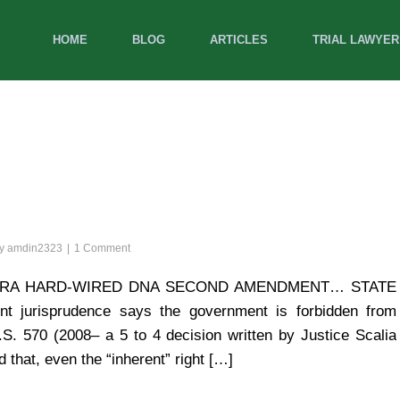
HOME
BLOG
ARTICLES
TRIAL LAWYER
by
amdin2323
1 Comment
S NRA HARD-WIRED DNA SECOND AMENDMENT… STATE
jurisprudence says the government is forbidden from
. 570 (2008– a 5 to 4 decision written by Justice Scalia
d that, even the “inherent” right […]