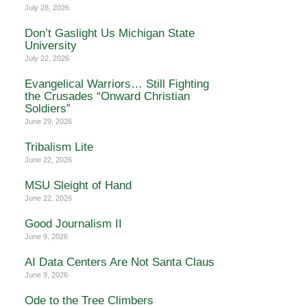
July 28, 2026
Don’t Gaslight Us Michigan State
University
July 22, 2026
Evangelical Warriors… Still Fighting
the Crusades “Onward Christian
Soldiers”
June 29, 2026
Tribalism Lite
June 22, 2026
MSU Sleight of Hand
June 22, 2026
Good Journalism II
June 9, 2026
AI Data Centers Are Not Santa Claus
June 9, 2026
Ode to the Tree Climbers