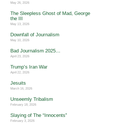
May 26, 2026
The Sleepless Ghost of Mad, George
the III
May 13, 2026
Downfall of Journalism
May 10, 2026
Bad Journalism 2025…
April 23, 2026
Trump’s Iran War
April 22, 2026
Jesuits
March 16, 2026
Unseemly Tribalism
February 18, 2026
Slaying of The “Innocents”
February 3, 2026