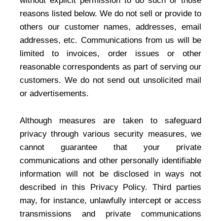
without explicit permission to do such or those
reasons listed below. We do not sell or provide to
others our customer names, addresses, email
addresses, etc. Communications from us will be
limited to invoices, order issues or other
reasonable correspondents as part of serving our
customers. We do not send out unsolicited mail
or advertisements.
Although measures are taken to safeguard
privacy through various security measures, we
cannot guarantee that your private
communications and other personally identifiable
information will not be disclosed in ways not
described in this Privacy Policy. Third parties
may, for instance, unlawfully intercept or access
transmissions and private communications