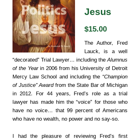
Jesus
$15.00
The Author, Fred
Lauck, is a well
“decorated” Trial Lawyer… including the
Alumnus
of the Year
in 2006 from his University of Detroit
Mercy Law School and including the
“Champion
of Justice” Award
from the State Bar of Michigan
in 2012. For 44 years, Fred’s role as a trial
lawyer has made him the “voice” for those who
have no voice… that 99 percent of Americans
who have no wealth, no power and no say-so.
I had the pleasure of reviewing Fred’s first