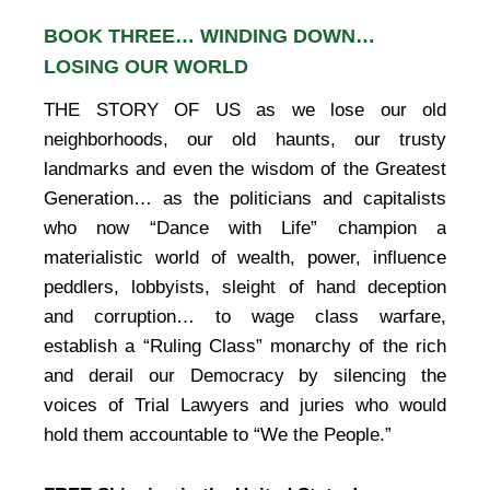
BOOK THREE… WINDING DOWN…
LOSING OUR WORLD
THE STORY OF US as we lose our old
neighborhoods, our old haunts, our trusty
landmarks and even the wisdom of the Greatest
Generation… as the politicians and capitalists
who now “Dance with Life” champion a
materialistic world of wealth, power, influence
peddlers, lobbyists, sleight of hand deception
and corruption… to wage class warfare,
establish a “Ruling Class” monarchy of the rich
and derail our Democracy by silencing the
voices of Trial Lawyers and juries who would
hold them accountable to “We the People.”