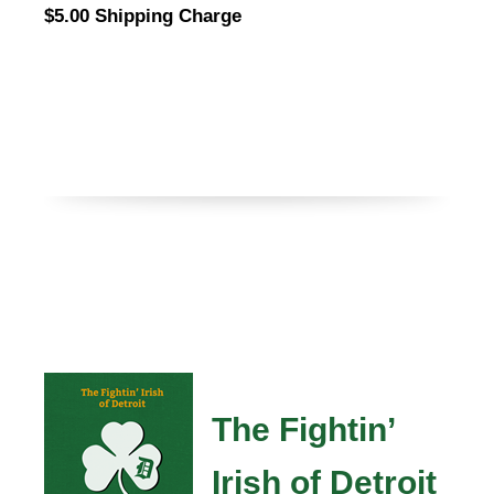
$5.00 Shipping Charge
The Fightin’
Irish of Detroit