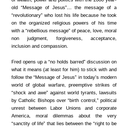
old “Message of Jesus”… the message of a
“revolutionary” who lost his life because he took
on the organized religious powers of his time
with a “rebellious message” of peace, love, moral
non judgment, forgiveness, acceptance,
inclusion and compassion.
Fred opens up a “no holds barred” discussion on
what it means (at least for him) to stick with and
follow the “Message of Jesus” in today’s modern
world of global warfare, preemptive strikes of
“shock and awe” against world tyrants, lawsuits
by Catholic Bishops over “birth control,” political
unrest between Labor Unions and corporate
America, moral dilemmas about the very
“sanctity of life” that lies between the “right to be