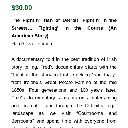
$30.00
The Fightin’ Irish of Detroit, Fightin’ in the
Streets… Fighting’ in the Courts (An
American Story)
Hard Cover Edition
A documentary told in the best tradition of Irish
story telling. Fred’s documentary starts with the
“flight of the starving Irish” seeking “sanctuary”
from Ireland’s Great Potato Famine of the mid
1850s. Four generations and 100 years later,
Fred’s documentary takes us on a entertaining
and dramatic tour through the Detroit’s legal
landscape as we visit “Courtrooms and
Barrooms” and spend time with everyone from