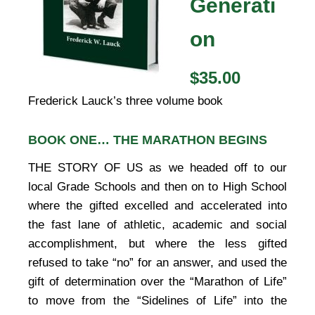
Generati
on
$35.00
Frederick Lauck’s three volume book
BOOK ONE… THE MARATHON BEGINS
THE STORY OF US as we headed off to our
local Grade Schools and then on to High School
where the gifted excelled and accelerated into
the fast lane of athletic, academic and social
accomplishment, but where the less gifted
refused to take “no” for an answer, and used the
gift of determination over the “Marathon of Life”
to move from the “Sidelines of Life” into the