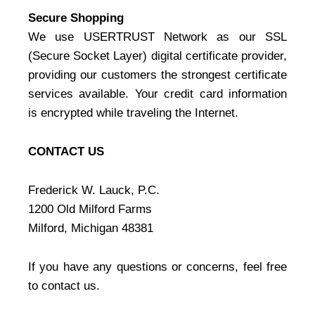
Secure Shopping
We use USERTRUST Network as our SSL
(Secure Socket Layer) digital certificate provider,
providing our customers the strongest certificate
services available. Your credit card information
is encrypted while traveling the Internet.
CONTACT US
Frederick W. Lauck, P.C.
1200 Old Milford Farms
Milford, Michigan 48381
If you have any questions or concerns, feel free
to contact us.