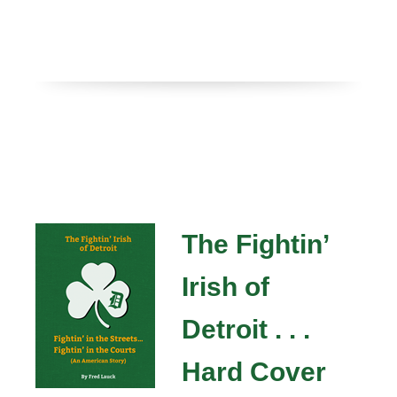
The Fightin’
Irish of
Detroit . . .
Hard Cover