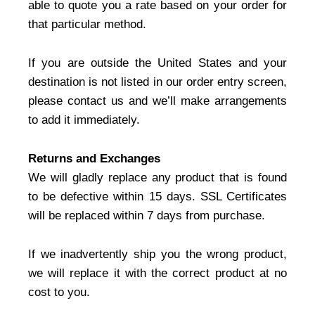
able to quote you a rate based on your order for
that particular method.
If you are outside the United States and your
destination is not listed in our order entry screen,
please contact us and we’ll make arrangements
to add it immediately.
Returns and Exchanges
We will gladly replace any product that is found
to be defective within 15 days. SSL Certificates
will be replaced within 7 days from purchase.
If we inadvertently ship you the wrong product,
we will replace it with the correct product at no
cost to you.