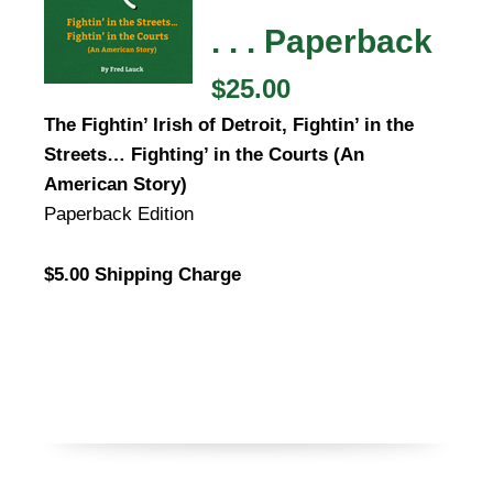
. . . Paperback
$25.00
The Fightin’ Irish of Detroit, Fightin’ in the
Streets… Fighting’ in the Courts (An
American Story)
Paperback Edition
$5.00 Shipping Charge