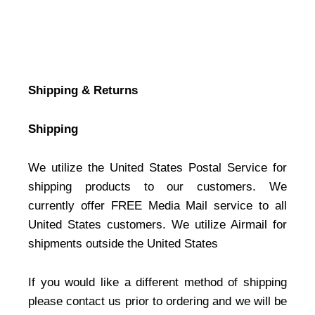
Shipping & Returns
Shipping
We utilize the United States Postal Service for
shipping products to our customers. We
currently offer FREE Media Mail service to all
United States customers. We utilize Airmail for
shipments outside the United States
If you would like a different method of shipping
please contact us prior to ordering and we will be