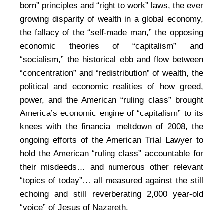
born” principles and “right to work” laws, the ever
growing disparity of wealth in a global economy,
the fallacy of the “self-made man,” the opposing
economic theories of “capitalism” and
“socialism,” the historical ebb and flow between
“concentration” and “redistribution” of wealth, the
political and economic realities of how greed,
power, and the American “ruling class” brought
America’s economic engine of “capitalism” to its
knees with the financial meltdown of 2008, the
ongoing efforts of the American Trial Lawyer to
hold the American “ruling class” accountable for
their misdeeds… and numerous other relevant
“topics of today”… all measured against the still
echoing and still reverberating 2,000 year-old
“voice” of Jesus of Nazareth.