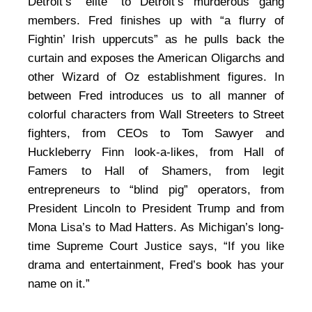
Detroit’s “elite” to Detroit’s murderous gang
members. Fred finishes up with “a flurry of
Fightin’ Irish uppercuts” as he pulls back the
curtain and exposes the American Oligarchs and
other Wizard of Oz establishment figures. In
between Fred introduces us to all manner of
colorful characters from Wall Streeters to Street
fighters, from CEOs to Tom Sawyer and
Huckleberry Finn look-a-likes, from Hall of
Famers to Hall of Shamers, from legit
entrepreneurs to “blind pig” operators, from
President Lincoln to President Trump and from
Mona Lisa’s to Mad Hatters. As Michigan’s long-
time Supreme Court Justice says, “If you like
drama and entertainment, Fred’s book has your
name on it.”