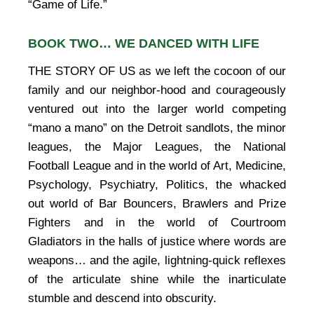
“Game of Life.”
BOOK TWO… WE DANCED WITH LIFE
THE STORY OF US as we left the cocoon of our
family and our neighbor-hood and courageously
ventured out into the larger world competing
“mano a mano” on the Detroit sandlots, the minor
leagues, the Major Leagues, the National
Football League and in the world of Art, Medicine,
Psychology, Psychiatry, Politics, the whacked
out world of Bar Bouncers, Brawlers and Prize
Fighters and in the world of Courtroom
Gladiators in the halls of justice where words are
weapons… and the agile, lightning-quick reflexes
of the articulate shine while the inarticulate
stumble and descend into obscurity.