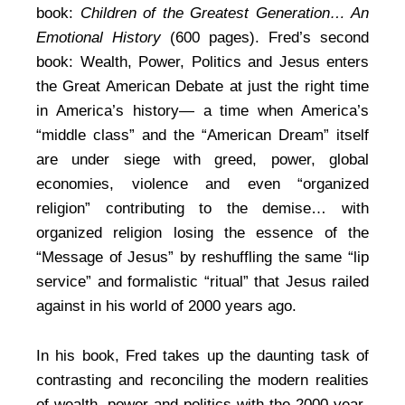
book:
Children of the Greatest Generation… An
Emotional History
(600 pages). Fred’s second
book: Wealth, Power, Politics and Jesus enters
the Great American Debate at just the right time
in America’s history— a time when America’s
“middle class” and the “American Dream” itself
are under siege with greed, power, global
economies, violence and even “organized
religion” contributing to the demise… with
organized religion losing the essence of the
“Message of Jesus” by reshuffling the same “lip
service” and formalistic “ritual” that Jesus railed
against in his world of 2000 years ago.
In his book, Fred takes up the daunting task of
contrasting and reconciling the modern realities
of wealth, power and politics with the 2000 year-