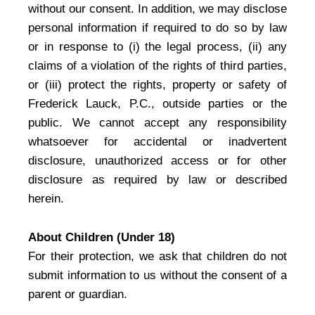
without our consent. In addition, we may disclose
personal information if required to do so by law
or in response to (i) the legal process, (ii) any
claims of a violation of the rights of third parties,
or (iii) protect the rights, property or safety of
Frederick Lauck, P.C., outside parties or the
public. We cannot accept any responsibility
whatsoever for accidental or inadvertent
disclosure, unauthorized access or for other
disclosure as required by law or described
herein.
About Children (Under 18)
For their protection, we ask that children do not
submit information to us without the consent of a
parent or guardian.