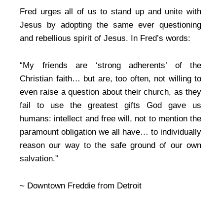
Fred urges all of us to stand up and unite with
Jesus by adopting the same ever questioning
and rebellious spirit of Jesus. In Fred’s words:
“My friends are ‘strong adherents’ of the
Christian faith… but are, too often, not willing to
even raise a question about their church, as they
fail to use the greatest gifts God gave us
humans: intellect and free will, not to mention the
paramount obligation we all have… to individually
reason our way to the safe ground of our own
salvation.”
~ Downtown Freddie from Detroit