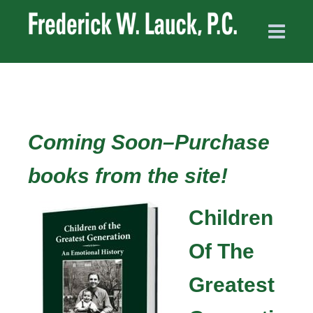
Coming Soon–Purchase
books from the site!
Children
Of The
Greatest