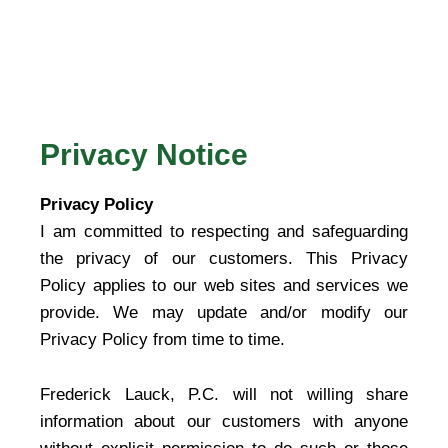
Privacy Notice
Privacy Policy
I am committed to respecting and safeguarding
the privacy of our customers. This Privacy
Policy applies to our web sites and services we
provide. We may update and/or modify our
Privacy Policy from time to time.
Frederick Lauck, P.C. will not willing share
information about our customers with anyone