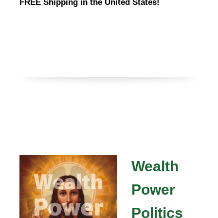
FREE Shipping in the United States!
Wealth
Power
Politics