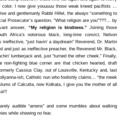
f color. I now give youuuuu those weak kneed pacifists …
se and gentlemanly Rabbi Hillel, the always “something to
ial Prosecutor’s question, “What religion are you”???… by
evant answer,
“My religion is kindness.”
Joining those
uth Africa’s notorious black, long-time convict, Nelson
ineffective, “just havin’ a daydream” Reverend, Dr. Martin
d and just as ineffective preacher, the Reverend Mr. Black,
in’ lumberjack and, just “turned the other cheek.” Finally,
he non-fighting blue corner are that chicken hearted, draft
merly Cassius Clay, out of Louisville, Kentucky and, last
 Pollyanna-ish, Catholic nun who foolishly claims… “the meek
e slums of Calcutta, now Kolkata, I give you the mother of all
a!!!
 barely audible “amens” and some mumbles about walking
ies while showing no fear.