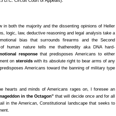
5 D.C. Circuit Court of Appeals).
in both the majority and the dissenting opinions of Heller
, logic, law, deductive reasoning and legal analysis take a
 emotional bias that surrounds firearms and the Second
of human nature tells me thatheredity aka DNA hard-
emotional response
that predisposes Americans to either
dment on
steroids
with its absolute right to bear arms of any
, predisposes Americans toward the banning of military type
he hearts and minds of Americans rages on, I foresee an
ageddon in the Octagon”
that will decide once and for all
ail in the American, Constitutional landscape that seeks to
ment.