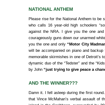
NATIONAL ANTHEM
Please rise for the National Anthem to be 
who calls 16 year-old high schoolers “so
against the NRA. I give you the one and
courageously guns down our unarmed white ta
you the one and only
“Motor City Madma
will be accompanied on piano and backup v
memorable skirmishes in one of Detroit’s top
dynamic duo of the “Tedster” and the “Kidste
by John
“just trying to give peace a chan
AND THE WINNER???
Damn it. I fell asleep during the first round
that Vince McMahan’s verbal assault of t