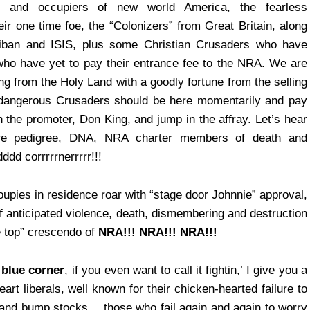
s and occupiers of new world America, the fearless
ir one time foe, the “Colonizers” from Great Britain, along
iban and ISIS, plus some Christian Crusaders who have
t who have yet to pay their entrance fee to the NRA. We are
ng from the Holy Land with a goodly fortune from the selling
r-dangerous Crusaders should be here momentarily and pay
the promoter, Don King, and jump in the affray. Let’s hear
 pure pedigree, DNA, NRA charter members of death and
ddd corrrrrnerrrrr!!!
pies in residence roar with “stage door Johnnie” approval,
f anticipated violence, death, dismembering and destruction
e top” crescendo of
NRA!!! NRA!!! NRA!!!
 blue corner
, if you even want to call it fightin,’ I give you a
art liberals, well known for their chicken-hearted failure to
 and bump stocks… those who fail again and again to worry