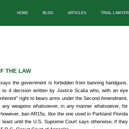
HOME
BLOG
ARTICLES
TRIAL LAWYER
F THE LAW
says the government is forbidden from banning handguns.
 to 4 decision written by Justice Scalia who, with an eye
 “inherent” right to bears arms under the Second Amendment,
ry any weapons whatsoever, in any manner whatsoever, for
however, ban AR15s, like the one used in Parkland Florida
 least until the U.S. Supreme Court says otherwise, if they