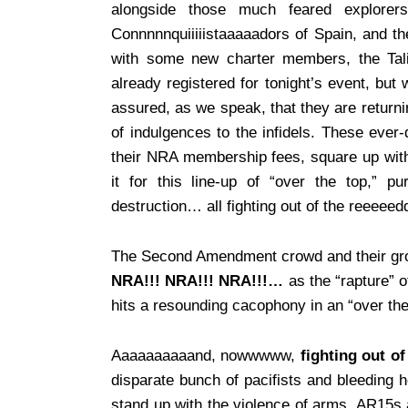
alongside those much feared explorer
Connnnnquiiiiistaaaaadors of Spain, and the
with some new charter members, the Tal
already registered for tonight’s event, bu
assured, as we speak, that they are returni
of indulgences to the infidels. These eve
their NRA membership fees, square up with 
it for this line-up of “over the top,”
destruction… all fighting out of the reeeeedd
The Second Amendment crowd and their grou
NRA!!! NRA!!! NRA!!!…
as the “rapture” o
hits a resounding cacophony in an “over th
Aaaaaaaaaand, nowwwww,
fighting out of
disparate bunch of pacifists and bleeding he
stand up with the violence of arms, AR15s