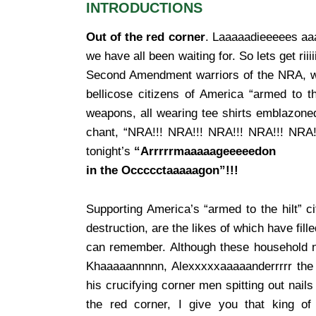
INTRODUCTIONS
Out of the red corner
. Laaaaadieeeees aaa
we have all been waiting for. So lets get riii
Second Amendment warriors of the NRA, we
bellicose citizens of America “armed to t
weapons, all wearing tee shirts emblazoned
chant, “NRA!!! NRA!!! NRA!!! NRA!!! NRA!
tonight’s
“Arrrrrmaaaaageeeeedon
in the Occccctaaaaagon”!!!
Supporting America’s “armed to the hilt” ci
destruction, are the likes of which have fil
can remember. Although these household n
Khaaaaannnnn, Alexxxxxaaaaanderrrrr the 
his crucifying corner men spitting out nails 
the red corner, I give you that king of 