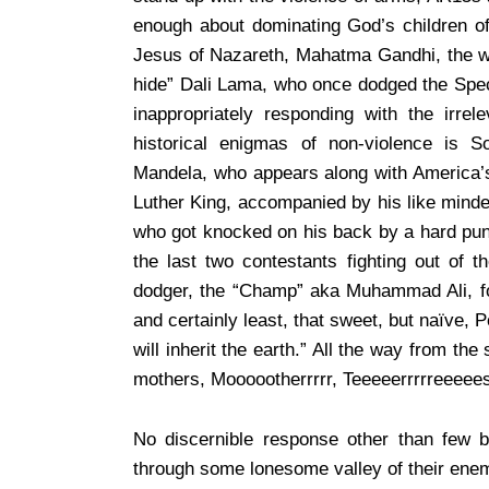
enough about dominating God’s children o
Jesus of Nazareth, Mahatma Gandhi, the wi
hide” Dali Lama, who once dodged the Spec
inappropriately responding with the irrel
historical enigmas of non-violence is So
Mandela, who appears along with America’s 
Luther King, accompanied by his like minde
who got knocked on his back by a hard punch
the last two contestants fighting out of t
dodger, the “Champ” aka Muhammad Ali, for
and certainly least, that sweet, but naïve,
will inherit the earth.” All the way from th
mothers, Moooootherrrrr, Teeeeerrrrreeeees
No discernible response other than few
through some lonesome valley of their enem