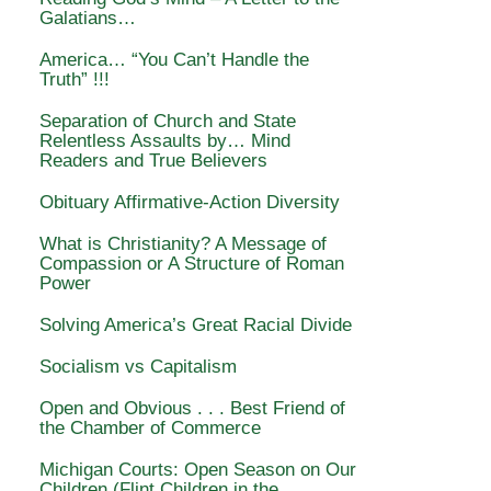
Galatians…
America… “You Can’t Handle the
Truth” !!!
Separation of Church and State
Relentless Assaults by… Mind
Readers and True Believers
Obituary Affirmative-Action Diversity
What is Christianity? A Message of
Compassion or A Structure of Roman
Power
Solving America’s Great Racial Divide
Socialism vs Capitalism
Open and Obvious . . . Best Friend of
the Chamber of Commerce
Michigan Courts: Open Season on Our
Children (Flint Children in the