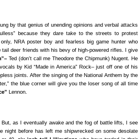
sung by that genius of unending opinions and verbal attacks
ulless” because they dare take to the streets to protest
 only, NRA poster boy and fearless big game hunter who
il deer friends with his bevy of high-powered rifles. I give
n”–
Ted (don’t call me Theodore the Chipmunk) Nugent. He
ocals by Kid “Made in America” Rock– just off one of his
less joints. After the singing of the National Anthem by the
r,” the blue corner will give you the loser song of all time
ce”
Lennon.
. But, as I eventually awake and the fog of battle lifts, I see
he night before has left me shipwrecked on some desolate