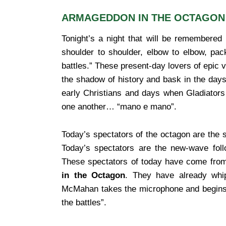
ARMAGEDDON IN THE OCTAGON
Tonight’s a night that will be remembered
shoulder to shoulder, elbow to elbow, pac
battles.” These present-day lovers of epic v
the shadow of history and bask in the day
early Christians and days when Gladiators 
one another… “mano e mano”.
Today’s spectators of the octagon are the s
Today’s spectators are the new-wave foll
These spectators of today have come from
in the Octagon
. They have already whi
McMahan takes the microphone and begins the 
the battles”.