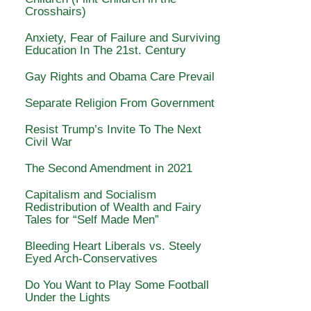
Crosshairs)
Anxiety, Fear of Failure and Surviving
Education In The 21st. Century
Gay Rights and Obama Care Prevail
Separate Religion From Government
Resist Trump’s Invite To The Next
Civil War
The Second Amendment in 2021
Capitalism and Socialism
Redistribution of Wealth and Fairy
Tales for “Self Made Men”
Bleeding Heart Liberals vs. Steely
Eyed Arch-Conservatives
Do You Want to Play Some Football
Under the Lights