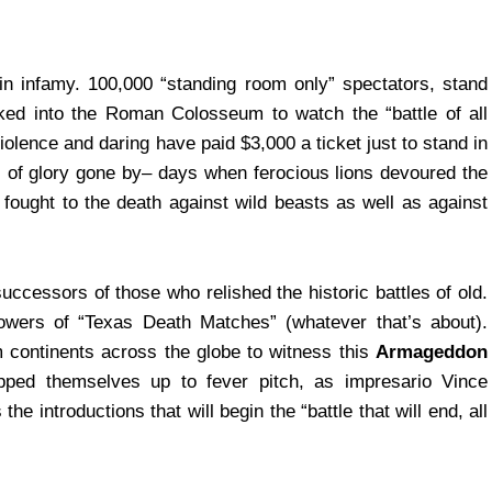
 in infamy. 100,000 “standing room only” spectators, stand
ked into the Roman Colosseum to watch the “battle of all
iolence and daring have paid $3,000 a ticket just to stand in
s of glory gone by– days when ferocious lions devoured the
fought to the death against wild beasts as well as against
uccessors of those who relished the historic battles of old.
owers of “Texas Death Matches” (whatever that’s about).
 continents across the globe to witness this
Armageddon
pped themselves up to fever pitch, as impresario Vince
introductions that will begin the “battle that will end, all