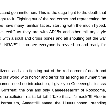
aand gennnntlemen. This is the cage fight to the death that
iight to it. Fighting out of the red corner and representing the
 have many familiar faces, starting with the much hyped,
he teeth” as they are with AR15s and other military style
 with a scull and cross bones and all shouting out the war
!! NRA!!!” I can see everyone is revved up and ready for
tizens and also fighting out of the red corner of death and
led our world with horror and terror for as long as human time
ames need no introduction, I give you Geeeeenghiiiisssss
Grrrrreat, the one and only Caeeeeesarrrrr of Rooooome,
of crucifixion, rat ta tat tat!!! Take that… “smack”!!! Also in
barbarism, Aaaaattilllllaaaaa the Huuuuunnnnn, standing