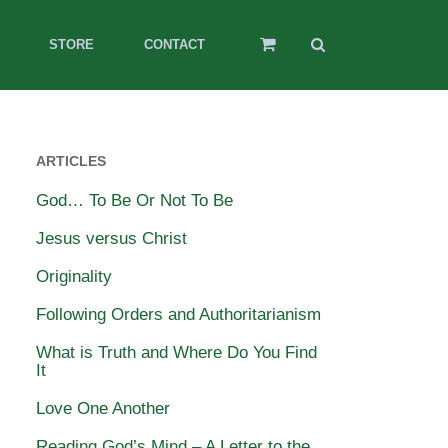
STORE
CONTACT
ARTICLES
God… To Be Or Not To Be
Jesus versus Christ
Originality
Following Orders and Authoritarianism
What is Truth and Where Do You Find
It
Love One Another
Reading God’s Mind – A Letter to the