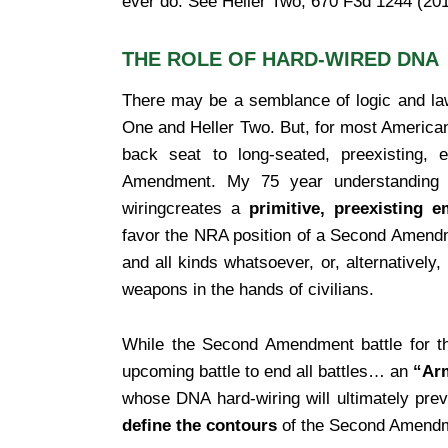
ever do. See Heller Two, 670 F3d 1244 (201
THE ROLE OF HARD-WIRED DNA
There may be a semblance of logic and law 
One and Heller Two. But, for most Americans
back seat to long-seated, preexisting,
Amendment. My 75 year understanding 
wiringcreates a
primitive, preexisting 
favor the NRA position of a Second Amen
and all kinds whatsoever, or, alternatively
weapons in the hands of civilians.
While the Second Amendment battle for t
upcoming battle to end all battles… an
“Arm
whose DNA hard-wiring will ultimately prev
define the contours
of the Second Amend