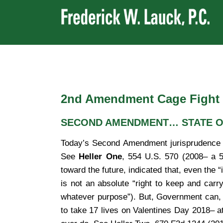
2nd Amendment Cage Fight
SECOND AMENDMENT… STATE O
Today’s Second Amendment jurisprudence 
See
Heller One
, 554 U.S. 570 (2008– a 5
toward the future, indicated that, even the
is not an absolute “right to keep and car
whatever purpose”). But, Government can, 
to take 17 lives on Valentines Day 2018– at