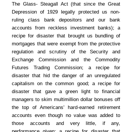
The Glass- Steagall Act (that since the Great
Depression of 1929 legally protected us non-
ruling class bank depositors and our bank
accounts from reckless investment banks); a
recipe for disaster that brought us bundling of
mortgages that were exempt from the protective
regulation and scrutiny of the Security and
Exchange Commission and the Commodity
Futures Trading Commission; a recipe for
disaster that hid the danger of an unregulated
capitalism on the common good; a recipe for
disaster that gave a green light to financial
managers to skim multimillion dollar bonuses off
the top of Americans’ hard-earned retirement
accounts even though no value was added to
those accounts and very little, if any,
performance given; a recipe for disaster that