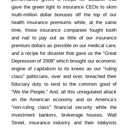
gave the green light to insurance CEOs to skim
multi-million dollar bonuses off the top of our
health insurance premiums while, at the same
time, those insurance companies fought tooth
and nail to pay out as little of our insurance
premium dollars as possible on our medical care;
and a recipe for disaster that gave us the “Great
Depression of 2008” which brought our economic
engine of capitalism to its knees as our “ruling
class” politicians, over and over, breached their
fiduciary duty to tend to the common good of
“We the People.” And, all this unregulated attack
on the American economy and on America’s
“non-ruling class” financial security while the
investment bankers, brokerage houses, Wall
Street, insurance industry and their lobbyists