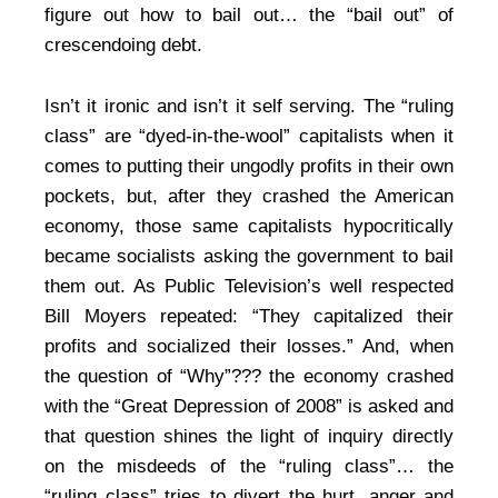
figure out how to bail out… the “bail out” of
crescendoing debt.
Isn’t it ironic and isn’t it self serving. The “ruling
class” are “dyed-in-the-wool” capitalists when it
comes to putting their ungodly profits in their own
pockets, but, after they crashed the American
economy, those same capitalists hypocritically
became socialists asking the government to bail
them out. As Public Television’s well respected
Bill Moyers repeated: “They capitalized their
profits and socialized their losses.” And, when
the question of “Why”??? the economy crashed
with the “Great Depression of 2008” is asked and
that question shines the light of inquiry directly
on the misdeeds of the “ruling class”… the
“ruling class” tries to divert the hurt, anger and