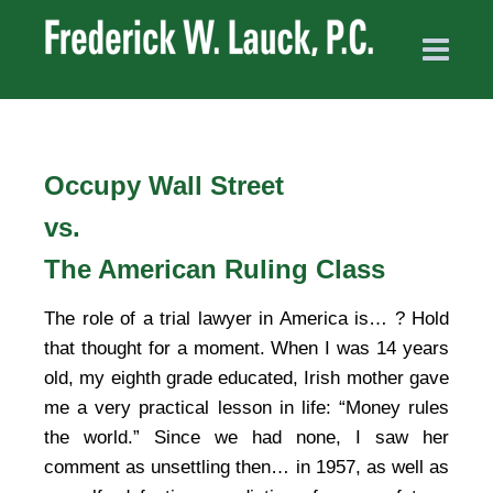
Occupy Wall Street
vs.
The American Ruling Class
The role of a trial lawyer in America is… ? Hold
that thought for a moment. When I was 14 years
old, my eighth grade educated, Irish mother gave
me a very practical lesson in life: “Money rules
the world.” Since we had none, I saw her
comment as unsettling then… in 1957, as well as