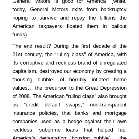
General Motors is good for America” (while,
today, General Motors exits from bankruptcy
hoping to survive and repay the billions the
American taxpayers floated them in bailout
funds).
The end result? During the first decade of the
21st century, the “ruling class” of America, with
its corruptive and reckless brand of unregulated
capitalism, destroyed our economy by creating a
“housing bubble” of horribly inflated home
values… the precursor to the Great Depression
of 2008. The American “ruling class” also brought
us “credit default swaps,” non-transparent
insurance policies, that banks and mortgage
companies used as a hedge against their own
reckless, subprime loans that helped fuel
America’s devastating “housing bubble”… the