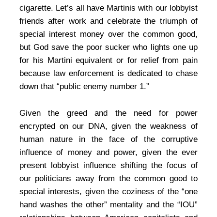
cigarette. Let’s all have Martinis with our lobbyist
friends after work and celebrate the triumph of
special interest money over the common good,
but God save the poor sucker who lights one up
for his Martini equivalent or for relief from pain
because law enforcement is dedicated to chase
down that “public enemy number 1.”
Given the greed and the need for power
encrypted on our DNA, given the weakness of
human nature in the face of the corruptive
influence of money and power, given the ever
present lobbyist influence shifting the focus of
our politicians away from the common good to
special interests, given the coziness of the “one
hand washes the other” mentality and the “IOU”