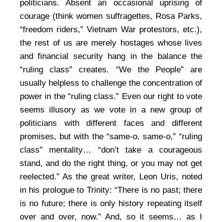
politicians. Absent an occasional uprising of
courage (think women suffragettes, Rosa Parks,
“freedom riders,” Vietnam War protestors, etc.),
the rest of us are merely hostages whose lives
and financial security hang in the balance the
“ruling class” creates. “We the People” are
usually helpless to challenge the concentration of
power in the “ruling class.” Even our right to vote
seems illusory as we vote in a new group of
politicians with different faces and different
promises, but with the “same-o, same-o,” “ruling
class” mentality… “don’t take a courageous
stand, and do the right thing, or you may not get
reelected.” As the great writer, Leon Uris, noted
in his prologue to Trinity: “There is no past; there
is no future; there is only history repeating itself
over and over, now.” And, so it seems… as I