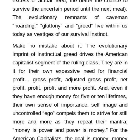
excess of actual need, the better the chance to
survive the uncertain period until the next meal).
The evolutionary remnants of caveman
“hoarding,” “gluttony” and “greed” live within us
today as vestiges of our survival instinct.
Make no mistake about it. The evolutionary
imprint of instinctual greed drives the American
capitalist segment of the ruling class. They are in
it for their own excessive need for financial
profit… gross profit, adjusted gross profit, net
profit, profit, profit and more profit. And, even if
they have enough money for five or ten lifetimes,
their own sense of importance, self image and
uncontrolled “ego” compels them to strive for still
more and more as they repeat their mantra:
“money is power and power is money.” For the
American Capitalists, the goal is money, money