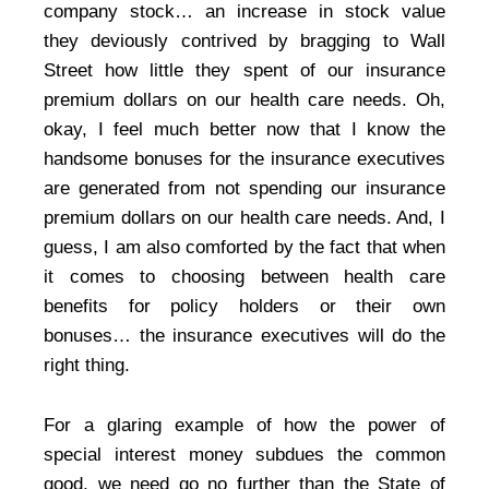
company stock… an increase in stock value
they deviously contrived by bragging to Wall
Street how little they spent of our insurance
premium dollars on our health care needs. Oh,
okay, I feel much better now that I know the
handsome bonuses for the insurance executives
are generated from not spending our insurance
premium dollars on our health care needs. And, I
guess, I am also comforted by the fact that when
it comes to choosing between health care
benefits for policy holders or their own
bonuses… the insurance executives will do the
right thing.
For a glaring example of how the power of
special interest money subdues the common
good, we need go no further than the State of