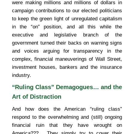
were making millions and millions of dollars in
campaign contributions to our elected politicians
to keep the green light of unregulated capitalism
in the “on” position, and all this while the
executive and legislative branch of the
government turned their backs on warning signs
and voices arguing for transparency in the
complex, financial maneuverings of Wall Street,
investment houses, bankers and the insurance
industry.
“Ruling Class” Demagogues… and the
Art of Distraction
And how does the American “ruling class”
respond to the overwhelming and (still) ongoing
financial ruin that they have wrought on
America???… They simply try to cover their