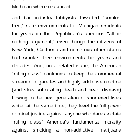
Michigan where restaurant
and bar industry lobbyists thwarted “smoke-
free,” safe environments for Michigan residents
for years on the Republican’s specious “all or
nothing argument,” even though the citizens of
New York, California and numerous other states
had smoke- free environments for years and
decades. And, on a related issue, the American
“ruling class” continues to keep the commercial
stream of cigarettes and highly addictive nicotine
(and slow suffocating death and heart disease)
flowing to the next generation of shortened lives
while, at the same time, they level the full power
criminal justice against anyone who dares violate
“ruling class” America’s fundamental morality
against smoking a non-addictive, marijuana