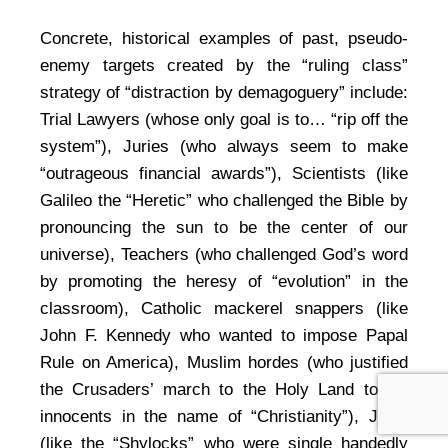
Concrete, historical examples of past, pseudo-
enemy targets created by the “ruling class”
strategy of “distraction by demagoguery” include:
Trial Lawyers (whose only goal is to… “rip off the
system”), Juries (who always seem to make
“outrageous financial awards”), Scientists (like
Galileo the “Heretic” who challenged the Bible by
pronouncing the sun to be the center of our
universe), Teachers (who challenged God’s word
by promoting the heresy of “evolution” in the
classroom), Catholic mackerel snappers (like
John F. Kennedy who wanted to impose Papal
Rule on America), Muslim hordes (who justified
the Crusaders’ march to the Holy Land to kill
innocents in the name of “Christianity”), Jews
(like the “Shylocks” who were single handedly