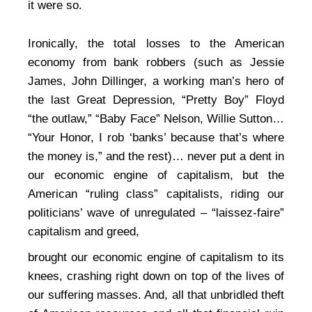
it were so.
Ironically, the total losses to the American
economy from bank robbers (such as Jessie
James, John Dillinger, a working man’s hero of
the last Great Depression, “Pretty Boy” Floyd
“the outlaw,” “Baby Face” Nelson, Willie Sutton…
“Your Honor, I rob ‘banks’ because that’s where
the money is,” and the rest)… never put a dent in
our economic engine of capitalism, but the
American “ruling class” capitalists, riding our
politicians’ wave of unregulated – “laissez-faire”
capitalism and greed,
brought our economic engine of capitalism to its
knees, crashing right down on top of the lives of
our suffering masses. And, all that unbridled theft