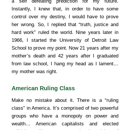
a self defeating prediction for my future.
Instantly, I knew that, in order to have some
control over my destiny, I would have to prove
her wrong. So, I replied that “truth, justice and
hard work” ruled the world. Nine years later in
1966, I started the University of Detroit Law
School to prove my point. Now 21 years after my
mother’s death and 42 years after I graduated
from law school, I hang my head as I lament…
my mother was right.
American Ruling Class
Make no mistake about it. There is a “ruling
class” in America. It’s comprised of two powerful
groups who have a monopoly on power and
wealth… American capitalists and elected