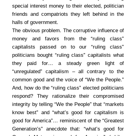
special interest money to their elected, politician
friends and compatriots they left behind in the
halls of government.
The obvious problem. The corruptive influence of
money and favors from the “ruling class”
capitalists passed on to our “ruling class”
politicians bought “ruling class” capitalists what
they paid for… a steady green light of
“unregulated” capitalism – all contrary to the
common good and the voice of “We the People.”
And, how do the “ruling class” elected politicians
respond? They rationalize their compromised
integrity by telling “We the People” that “markets
know best” and “what’s good for capitalism is
good for America”… reminiscent of the “Greatest
Generation’s” anecdote that: “what’s good for