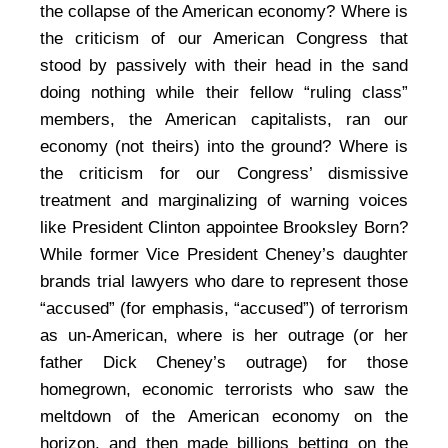
the collapse of the American economy? Where is
the criticism of our American Congress that
stood by passively with their head in the sand
doing nothing while their fellow “ruling class”
members, the American capitalists, ran our
economy (not theirs) into the ground? Where is
the criticism for our Congress’ dismissive
treatment and marginalizing of warning voices
like President Clinton appointee Brooksley Born?
While former Vice President Cheney’s daughter
brands trial lawyers who dare to represent those
“accused” (for emphasis, “accused”) of terrorism
as un-American, where is her outrage (or her
father Dick Cheney’s outrage) for those
homegrown, economic terrorists who saw the
meltdown of the American economy on the
horizon, and then made billions betting on the