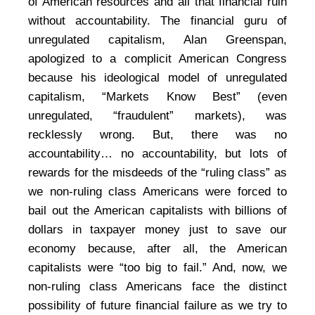
of American resources and all that financial ruin
without accountability. The financial guru of
unregulated capitalism, Alan Greenspan,
apologized to a complicit American Congress
because his ideological model of unregulated
capitalism, “Markets Know Best” (even
unregulated, “fraudulent” markets), was
recklessly wrong. But, there was no
accountability… no accountability, but lots of
rewards for the misdeeds of the “ruling class” as
we non-ruling class Americans were forced to
bail out the American capitalists with billions of
dollars in taxpayer money just to save our
economy because, after all, the American
capitalists were “too big to fail.” And, now, we
non-ruling class Americans face the distinct
possibility of future financial failure as we try to