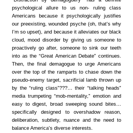
psychological allure to us non- ruling class
Americans because it psychologically justifies
our preexisting, wounded psyche (oh, that’s why
I’m so upset), and because it alleviates our black
cloud, mood disorder by giving us someone to
proactively go after, someone to sink our teeth
into as the “Great American Debate” continues.
Then, the final demagogue to urge Americans
over the top of the ramparts to chase down the
pseudo-enemy target, sacrificial lamb thrown up
by the “ruling class”???… their “talking heads”
media trumpeting “mob-mentality,” emotion and
easy to digest, broad sweeping sound bites…
specifically designed to overshadow reason,
deliberation, subtlety, nuance and the need to
balance America’s diverse interests.