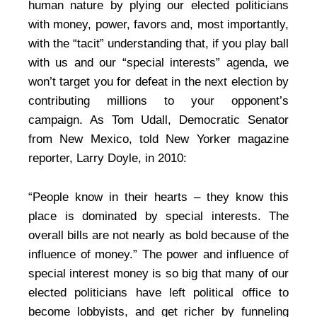
human nature by plying our elected politicians
with money, power, favors and, most importantly,
with the “tacit” understanding that, if you play ball
with us and our “special interests” agenda, we
won’t target you for defeat in the next election by
contributing millions to your opponent’s
campaign. As Tom Udall, Democratic Senator
from New Mexico, told New Yorker magazine
reporter, Larry Doyle, in 2010:
“People know in their hearts – they know this
place is dominated by special interests. The
overall bills are not nearly as bold because of the
influence of money.” The power and influence of
special interest money is so big that many of our
elected politicians have left political office to
become lobbyists, and get richer by funneling