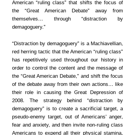
American “ruling class” that shifts the focus of
the “Great American Debate” away from
themselves… through “distraction by
demagoguery.”
“Distraction by demagoguery” is a Machiavellian,
red herring tactic that the American “ruling class”
has repetitively used throughout our history in
order to control the content and the message of
the “Great American Debate,” and shift the focus
of the debate away from their own actions… like
their role in causing the Great Depression of
2008. The strategy behind “distraction by
demagoguery” is to create a sacrificial target, a
pseudo-enemy target, out of Americans’ anger,
fear and anxiety, and then invite non-ruling class
Americans to expend all their physical stamina,