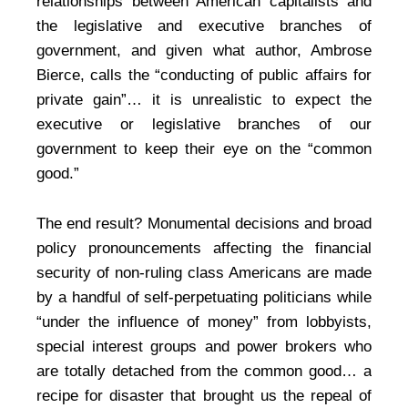
relationships between American capitalists and
the legislative and executive branches of
government, and given what author, Ambrose
Bierce, calls the “conducting of public affairs for
private gain”… it is unrealistic to expect the
executive or legislative branches of our
government to keep their eye on the “common
good.”
The end result? Monumental decisions and broad
policy pronouncements affecting the financial
security of non-ruling class Americans are made
by a handful of self-perpetuating politicians while
“under the influence of money” from lobbyists,
special interest groups and power brokers who
are totally detached from the common good… a
recipe for disaster that brought us the repeal of