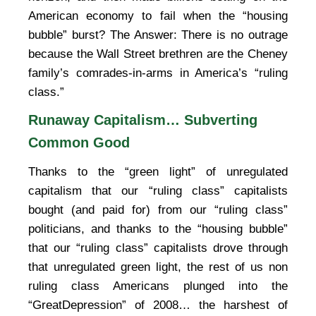
American economy to fail when the “housing
bubble” burst? The Answer: There is no outrage
because the Wall Street brethren are the Cheney
family’s comrades-in-arms in America’s “ruling
class.”
Runaway Capitalism… Subverting
Common Good
Thanks to the “green light” of unregulated
capitalism that our “ruling class” capitalists
bought (and paid for) from our “ruling class”
politicians, and thanks to the “housing bubble”
that our “ruling class” capitalists drove through
that unregulated green light, the rest of us non
ruling class Americans plunged into the
“GreatDepression” of 2008… the harshest of