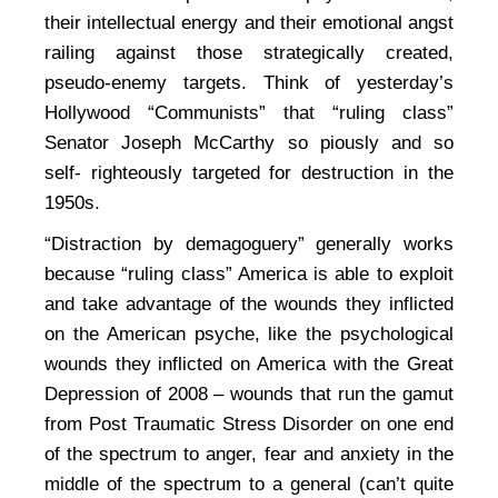
their intellectual energy and their emotional angst
railing against those strategically created,
pseudo-enemy targets. Think of yesterday’s
Hollywood “Communists” that “ruling class”
Senator Joseph McCarthy so piously and so
self- righteously targeted for destruction in the
1950s.
“Distraction by demagoguery” generally works
because “ruling class” America is able to exploit
and take advantage of the wounds they inflicted
on the American psyche, like the psychological
wounds they inflicted on America with the Great
Depression of 2008 – wounds that run the gamut
from Post Traumatic Stress Disorder on one end
of the spectrum to anger, fear and anxiety in the
middle of the spectrum to a general (can’t quite