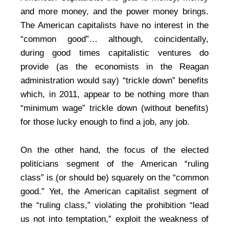
and more money, and the power money brings.
The American capitalists have no interest in the
“common good”… although, coincidentally,
during good times capitalistic ventures do
provide (as the economists in the Reagan
administration would say) “trickle down” benefits
which, in 2011, appear to be nothing more than
“minimum wage” trickle down (without benefits)
for those lucky enough to find a job, any job.
On the other hand, the focus of the elected
politicians segment of the American “ruling
class” is (or should be) squarely on the “common
good.” Yet, the American capitalist segment of
the “ruling class,” violating the prohibition “lead
us not into temptation,” exploit the weakness of