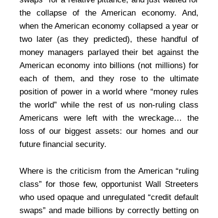
the collapse of the American economy. And,
when the American economy collapsed a year or
two later (as they predicted), these handful of
money managers parlayed their bet against the
American economy into billions (not millions) for
each of them, and they rose to the ultimate
position of power in a world where “money rules
the world” while the rest of us non-ruling class
Americans were left with the wreckage… the
loss of our biggest assets: our homes and our
future financial security.
Where is the criticism from the American “ruling
class” for those few, opportunist Wall Streeters
who used opaque and unregulated “credit default
swaps” and made billions by correctly betting on