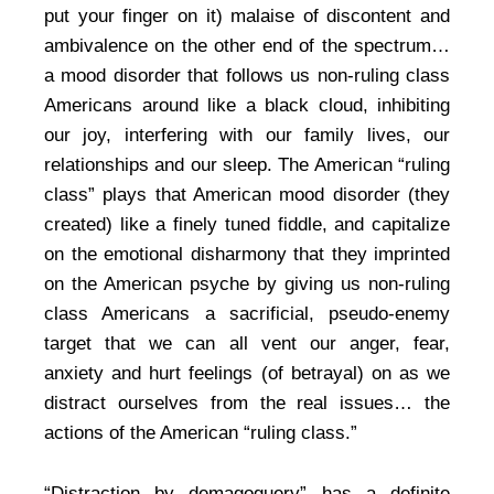
put your finger on it) malaise of discontent and
ambivalence on the other end of the spectrum…
a mood disorder that follows us non-ruling class
Americans around like a black cloud, inhibiting
our joy, interfering with our family lives, our
relationships and our sleep. The American “ruling
class” plays that American mood disorder (they
created) like a finely tuned fiddle, and capitalize
on the emotional disharmony that they imprinted
on the American psyche by giving us non-ruling
class Americans a sacrificial, pseudo-enemy
target that we can all vent our anger, fear,
anxiety and hurt feelings (of betrayal) on as we
distract ourselves from the real issues… the
actions of the American “ruling class.”
“Distraction by demagoguery” has a definite