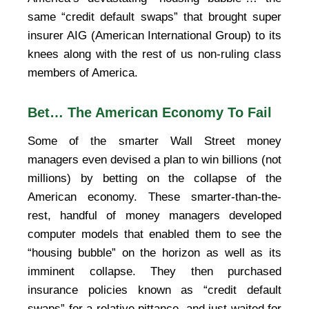
same “credit default swaps” that brought super
insurer AIG (American International Group) to its
knees along with the rest of us non-ruling class
members of America.
Bet… The American Economy To Fail
Some of the smarter Wall Street money
managers even devised a plan to win billions (not
millions) by betting on the collapse of the
American economy. These smarter-than-the-
rest, handful of money managers developed
computer models that enabled them to see the
“housing bubble” on the horizon as well as its
imminent collapse. They then purchased
insurance policies known as “credit default
swaps” for a relative pittance, and just waited for