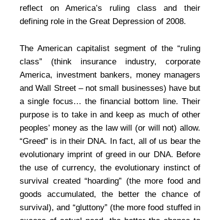
reflect on America’s ruling class and their
defining role in the Great Depression of 2008.
The American capitalist segment of the “ruling
class” (think insurance industry, corporate
America, investment bankers, money managers
and Wall Street – not small businesses) have but
a single focus… the financial bottom line. Their
purpose is to take in and keep as much of other
peoples’ money as the law will (or will not) allow.
“Greed” is in their DNA. In fact, all of us bear the
evolutionary imprint of greed in our DNA. Before
the use of currency, the evolutionary instinct of
survival created “hoarding” (the more food and
goods accumulated, the better the chance of
survival), and “gluttony” (the more food stuffed in