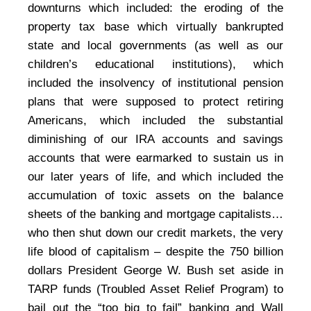
downturns which included: the eroding of the
property tax base which virtually bankrupted
state and local governments (as well as our
children’s educational institutions), which
included the insolvency of institutional pension
plans that were supposed to protect retiring
Americans, which included the substantial
diminishing of our IRA accounts and savings
accounts that were earmarked to sustain us in
our later years of life, and which included the
accumulation of toxic assets on the balance
sheets of the banking and mortgage capitalists…
who then shut down our credit markets, the very
life blood of capitalism – despite the 750 billion
dollars President George W. Bush set aside in
TARP funds (Troubled Asset Relief Program) to
bail out the “too big to fail” banking and Wall