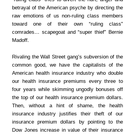
betrayal of the American psyche by directing the
raw emotions of us non-ruling class members
toward one of their own “ruling class”
comrades… scapegoat and “super thief” Bernie
Madoff.
Rivaling the Wall Street gang’s subversion of the
common good, we have the capitalists of the
American health insurance industry who double
our health insurance premiums every three to
four years while skimming ungodly bonuses off
the top of our health insurance premium dollars.
Then, without a hint of shame, the health
insurance industry justifies their theft of our
insurance premium dollars by pointing to the
Dow Jones increase in value of their insurance