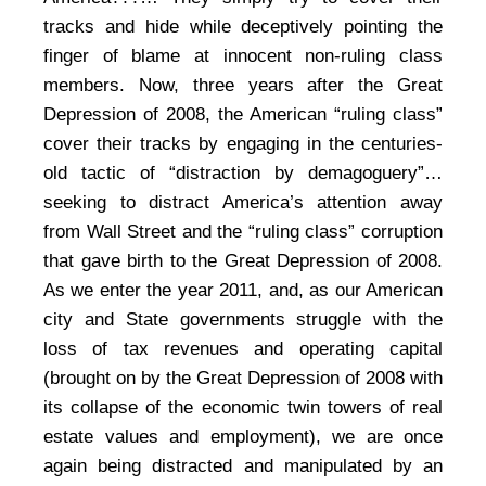
tracks and hide while deceptively pointing the
finger of blame at innocent non-ruling class
members. Now, three years after the Great
Depression of 2008, the American “ruling class”
cover their tracks by engaging in the centuries-
old tactic of “distraction by demagoguery”…
seeking to distract America’s attention away
from Wall Street and the “ruling class” corruption
that gave birth to the Great Depression of 2008.
As we enter the year 2011, and, as our American
city and State governments struggle with the
loss of tax revenues and operating capital
(brought on by the Great Depression of 2008 with
its collapse of the economic twin towers of real
estate values and employment), we are once
again being distracted and manipulated by an