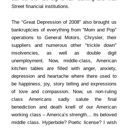
Street financial institutions.
The “Great Depression of 2008” also brought us
bankruptcies of everything from “Mom and Pop”
operations to General Motors, Chrysler, their
suppliers and numerous other “trickle down”
insolvencies, as well as double digit
unemployment. Now, middle-class, American
kitchen tables are filled with anger, anxiety,
depression and heartache where there used to
be happiness, joy, story telling and expressions
of love and compassion. Now, us non-ruling
class Americans sadly salute the final
benediction and death knell of our American
working class – America’s strength… its beloved
middle class. Hyperbole? Poetic license? I wish