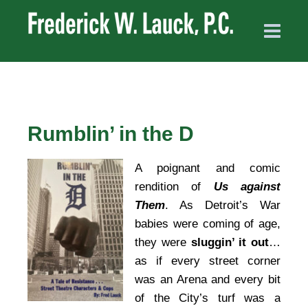
Rumblin’ in the D
A poignant and comic
rendition of
Us against
Them
. As Detroit’s War
babies were coming of age,
they were
sluggin’ it out
…
as if every street corner
was an Arena and every bit
of the City’s turf was a