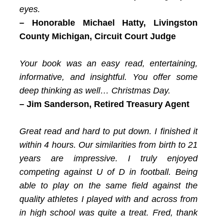
eyes.
– Honorable Michael Hatty,
Livingston
County Michigan, Circuit Court Judge
Your book was an easy read, entertaining,
informative, and insightful. You offer some
deep thinking as well… Christmas Day.
– Jim Sanderson,
Retired Treasury Agent
Great read and hard to put down. I finished it
within 4 hours. Our similarities from birth to 21
years are impressive. I truly enjoyed
competing against U of D in football. Being
able to play on the same field against the
quality athletes I played with and across from
in high school was quite a treat. Fred, thank