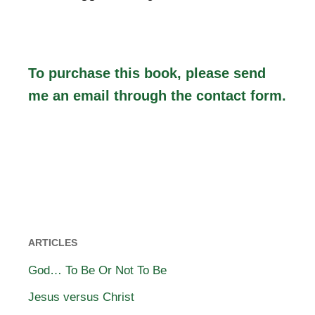
To purchase this book, please send
me an email through the
contact form
.
ARTICLES
God… To Be Or Not To Be
Jesus versus Christ