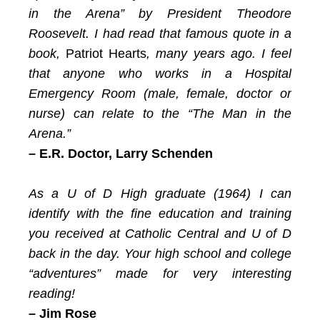
in the Arena” by President Theodore
Roosevelt. I had read that famous quote in a
book,
Patriot Hearts
, many years ago. I feel
that anyone who works in a Hospital
Emergency Room (male, female, doctor or
nurse) can relate to the “The Man in the
Arena.”
–
E.R. Doctor, Larry Schenden
As a U of D High graduate (1964) I can
identify with the fine education and training
you received at Catholic Central and U of D
back in the day. Your high school and college
“adventures” made for very interesting
reading!
– Jim Rose