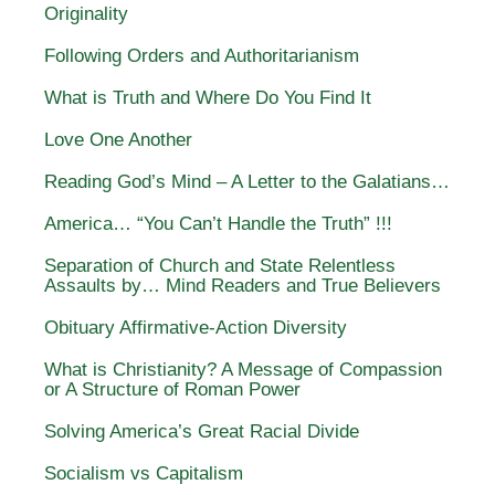
Originality
Following Orders and Authoritarianism
What is Truth and Where Do You Find It
Love One Another
Reading God’s Mind – A Letter to the Galatians…
America… “You Can’t Handle the Truth” !!!
Separation of Church and State Relentless
Assaults by… Mind Readers and True Believers
Obituary Affirmative-Action Diversity
What is Christianity? A Message of Compassion
or A Structure of Roman Power
Solving America’s Great Racial Divide
Socialism vs Capitalism