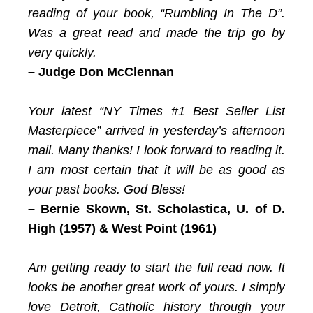
reading of your book, “Rumbling In The D”.
Was a great read and made the trip go by
very quickly.
– Judge Don McClennan
Your latest “NY Times #1 Best Seller List
Masterpiece” arrived in yesterday’s afternoon
mail. Many thanks! I look forward to reading it.
I am most certain that it will be as good as
your past books. God Bless!
– Bernie Skown,
St. Scholastica, U. of D.
High (1957) & West Point (1961)
Am getting ready to start the full read now. It
looks be another great work of yours. I simply
love Detroit, Catholic history through your