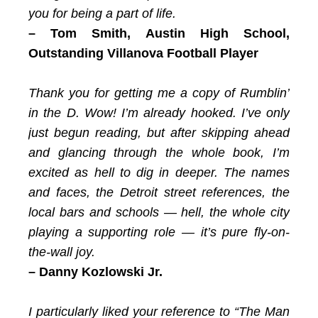
you for being a part of life.
– Tom Smith,
Austin High School,
Outstanding Villanova Football Player
Thank you for getting me a copy of Rumblin’
in the D. Wow! I’m already hooked. I’ve only
just begun reading, but after skipping ahead
and glancing through the whole book, I’m
excited as hell to dig in deeper. The names
and faces, the Detroit street references, the
local bars and schools — hell, the whole city
playing a supporting role — it’s pure fly-on-
the-wall joy.
– Danny Kozlowski Jr.
I particularly liked your reference to “The Man