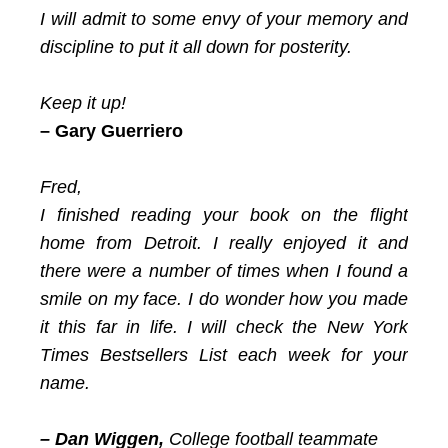
I will admit to some envy of your memory and
discipline to put it all down for posterity.
Keep it up!
– Gary Guerriero
Fred,
I finished reading your book on the flight
home from Detroit. I really enjoyed it and
there were a number of times when I found a
smile on my face. I do wonder how you made
it this far in life. I will check the New York
Times Bestsellers List each week for your
name.
– Dan Wiggen,
College football teammate