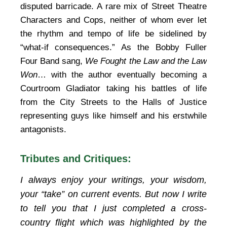
disputed barricade. A rare mix of Street Theatre
Characters and Cops, neither of whom ever let
the rhythm and tempo of life be sidelined by
“what-if consequences.” As the Bobby Fuller
Four Band sang,
We Fought the Law and the Law
Won
… with the author eventually becoming a
Courtroom Gladiator taking his battles of life
from the City Streets to the Halls of Justice
representing guys like himself and his erstwhile
antagonists.
Tributes and Critiques:
I always enjoy your writings, your wisdom,
your “take” on current events. But now I write
to tell you that I just completed a cross-
country flight which was highlighted by the