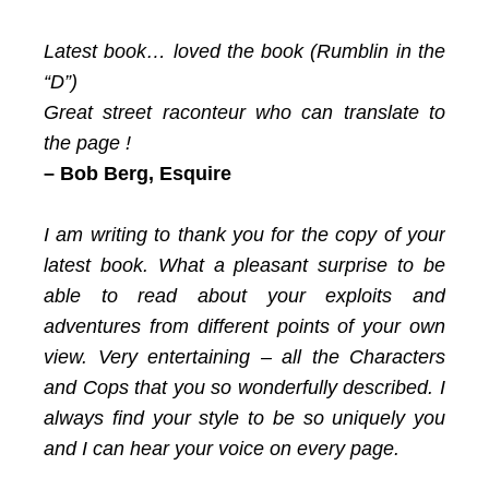
Latest book… loved the book (Rumblin in the
“D”)
Great street raconteur who can translate to
the page !
– Bob Berg, Esquire
I am writing to thank you for the copy of your
latest book. What a pleasant surprise to be
able to read about your exploits and
adventures from different points of your own
view. Very entertaining – all the Characters
and Cops that you so wonderfully described. I
always find your style to be so uniquely you
and I can hear your voice on every page.