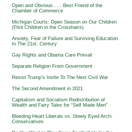
Open and Obvious . . . Best Friend of the
Chamber of Commerce
Michigan Courts: Open Season on Our Children
(Flint Children in the Crosshairs)
Anxiety, Fear of Failure and Surviving Education
In The 21st. Century
Gay Rights and Obama Care Prevail
Separate Religion From Government
Resist Trump’s Invite To The Next Civil War
The Second Amendment in 2021
Capitalism and Socialism Redistribution of
Wealth and Fairy Tales for “Self Made Men”
Bleeding Heart Liberals vs. Steely Eyed Arch-
Conservatives