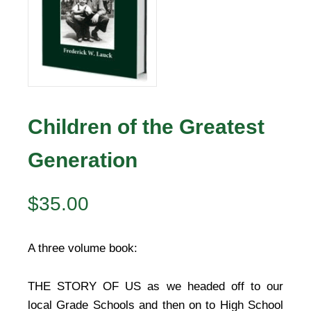
Children of the Greatest
Generation
$
35.00
A three volume book:
THE STORY OF US as we headed off to our
local Grade Schools and then on to High School