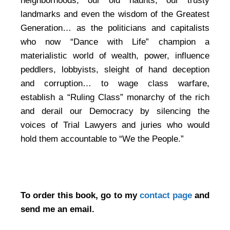
neighborhoods, our old haunts, our trusty
landmarks and even the wisdom of the Greatest
Generation… as the politicians and capitalists
who now “Dance with Life” champion a
materialistic world of wealth, power, influence
peddlers, lobbyists, sleight of hand deception
and corruption… to wage class warfare,
establish a “Ruling Class” monarchy of the rich
and derail our Democracy by silencing the
voices of Trial Lawyers and juries who would
hold them accountable to “We the People.”
To order this book, go to my
contact page
and
send me an email.