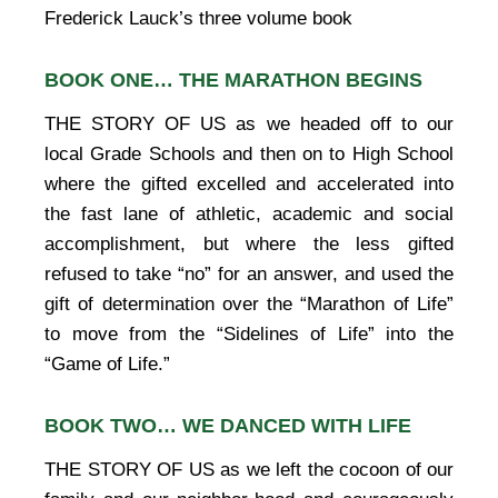
Frederick Lauck’s three volume book
BOOK ONE… THE MARATHON BEGINS
THE STORY OF US as we headed off to our
local Grade Schools and then on to High School
where the gifted excelled and accelerated into
the fast lane of athletic, academic and social
accomplishment, but where the less gifted
refused to take “no” for an answer, and used the
gift of determination over the “Marathon of Life”
to move from the “Sidelines of Life” into the
“Game of Life.”
BOOK TWO… WE DANCED WITH LIFE
THE STORY OF US as we left the cocoon of our