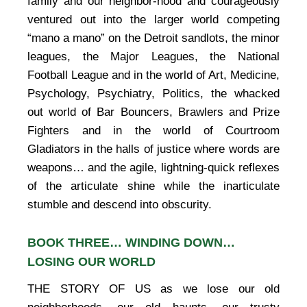
family and our neighbor-hood and courageously
ventured out into the larger world competing
“mano a mano” on the Detroit sandlots, the minor
leagues, the Major Leagues, the National
Football League and in the world of Art, Medicine,
Psychology, Psychiatry, Politics, the whacked
out world of Bar Bouncers, Brawlers and Prize
Fighters and in the world of Courtroom
Gladiators in the halls of justice where words are
weapons… and the agile, lightning-quick reflexes
of the articulate shine while the inarticulate
stumble and descend into obscurity.
BOOK THREE… WINDING DOWN…
LOSING OUR WORLD
THE STORY OF US as we lose our old