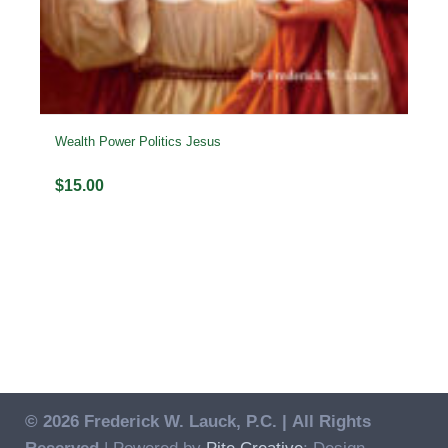
Wealth Power Politics Jesus
$
15.00
© 2026 Frederick W. Lauck, P.C. |
All Rights