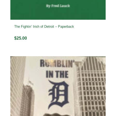
The Fightin’ Irish of Detroit – Paperback
$
25.00