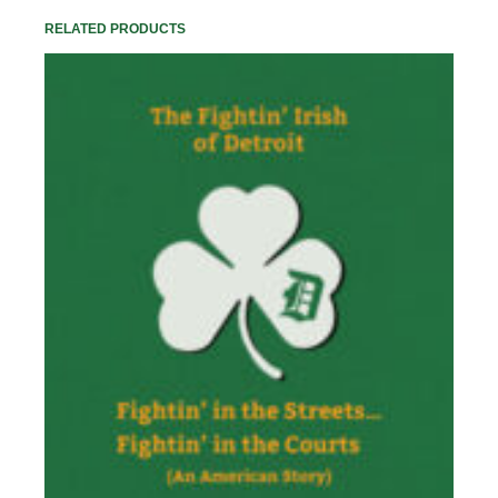
RELATED PRODUCTS