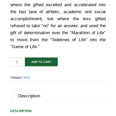
where the gifted excelled and accelerated into
the fast lane of athletic, academic and social
accomplishment, but where the less gifted
refused to take “no” for an answer, and used the
gift of determination over the “Marathon of Life”
to move from the “Sidelines of Life” into the
“Game of Life.”
ADD TO CART
Category:
Book
Description
DESCRIPTION