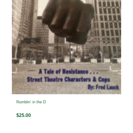
Rumblin’ in the D
$
25.00