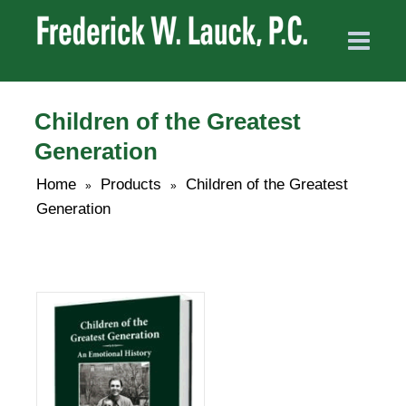
Children of the Greatest
Generation
Home
Products
Children of the Greatest
»
»
Generation