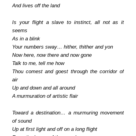
And lives off the land
Is your flight a slave to instinct, all not as it
seems
As in a blink
Your numbers sway… hither, thither and yon
Now here, now there and now gone
Talk to me, tell me how
Thou comest and goest through the corridor of
air
Up and down and all around
A murmuration of artistic flair
Toward a destination… a murmuring movement
of sound
Up at first light and off on a long flight