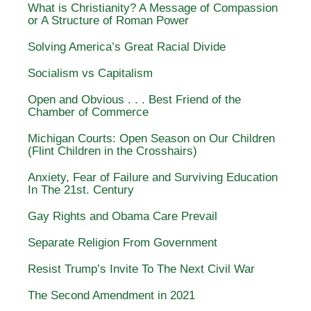
What is Christianity? A Message of Compassion
or A Structure of Roman Power
Solving America’s Great Racial Divide
Socialism vs Capitalism
Open and Obvious . . . Best Friend of the
Chamber of Commerce
Michigan Courts: Open Season on Our Children
(Flint Children in the Crosshairs)
Anxiety, Fear of Failure and Surviving Education
In The 21st. Century
Gay Rights and Obama Care Prevail
Separate Religion From Government
Resist Trump’s Invite To The Next Civil War
The Second Amendment in 2021