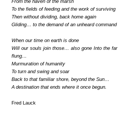
From the haven of the marsh
To the fields of feeding and the work of surviving
Then without dividing, back home again
Gliding… to the demand of an unheard command
When our time on earth is done
Will our souls join those… also gone Into the far
flung…
Murmuration of humanity
To turn and swing and soar
Back to that familiar shore, beyond the Sun…
A destination that ends where it once begun.
Fred Lauck