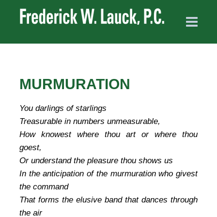
MURMURATION
You darlings of starlings
Treasurable in numbers unmeasurable,
How knowest where thou art or where thou
goest,
Or understand the pleasure thou shows us
In the anticipation of the murmuration who givest
the command
That forms the elusive band that dances through
the air