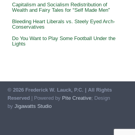
Capitalism and Socialism Redistribution of
Wealth and Fairy Tales for “Self Made Men”
Bleeding Heart Liberals vs. Steely Eyed Arch-
Conservatives
Do You Want to Play Some Football Under the
Lights
© 2026 Frederick W. Lauck, P.C. |
All Rights
Reserved
| Powered by
Pite Creative
; Design
by
Jigawatts Studio