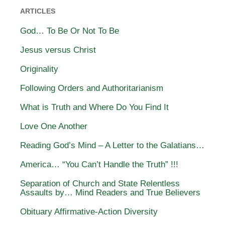
ARTICLES
God… To Be Or Not To Be
Jesus versus Christ
Originality
Following Orders and Authoritarianism
What is Truth and Where Do You Find It
Love One Another
Reading God’s Mind – A Letter to the Galatians…
America… “You Can’t Handle the Truth” !!!
Separation of Church and State Relentless
Assaults by… Mind Readers and True Believers
Obituary Affirmative-Action Diversity