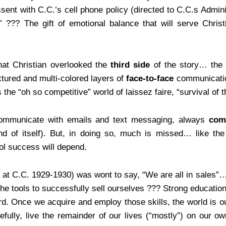
issent with C.C.’s cell phone policy (directed to C.C.s Admi
??? The gift of emotional balance that will serve Christi
that Christian overlooked the
third side
of the story… the 
xtured and multi-colored layers of
face-to-face
communicatio
he “oh so competitive” world of laissez faire, “survival of th
communicate with emails and text messaging, always
com
 and of itself). But, in doing so, much is missed… like
ol success will depend.
 at C.C. 1929-1930) was wont to say, “We are all in sales”
 tools to successfully sell ourselves ??? Strong education, 
. Once we acquire and employ those skills, the world is o
efully, live the remainder of our lives (“mostly”) on our 