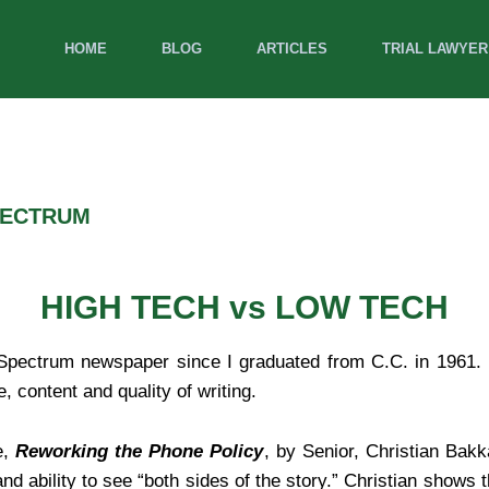
HOME
BLOG
ARTICLES
TRIAL LAWYER
PECTRUM
HIGH TECH vs LOW TECH
l Spectrum newspaper since I graduated from C.C. in 1961. 
content and quality of writing.
e,
Reworking the Phone Policy
, by Senior, Christian Bakk
and ability to see “both sides of the story.” Christian shows 