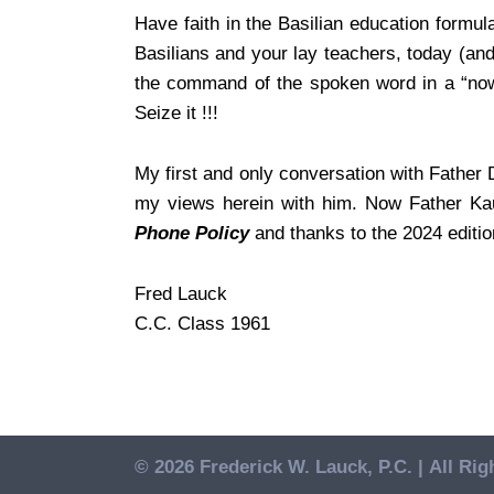
Have faith in the Basilian education formu
Basilians and your lay teachers, today (an
the command of the spoken word in a “nowh
Seize it !!!
My first and only conversation with Father
my views herein with him. Now Father Kauf
Phone Policy
and thanks to the 2024 editi
Fred Lauck
C.C. Class 1961
© 2026 Frederick W. Lauck, P.C. |
All Rig