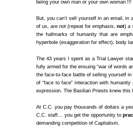
being your own man or your own woman !!!
But, you can’t sell yourself in an email, i
of us, are not (repeat for emphasis,
not
) a 
the hallmarks of humanity that are emphat
hyperbole (exaggeration for effect), body la
The 43 years I spent as a Trial Lawyer sta
fully armed for the ensuing “war of words 
the face-to-face battle of selling yourself
of “face to face” interaction with humanit
expression. The Basilian Priests knew this l
At C.C. you pay thousands of dollars a yea
C.C. staff… you get the opportunity to
prac
demanding competition of Capitalism.