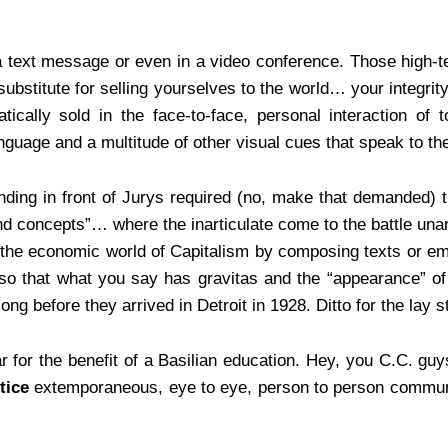
n a text message or even in a video conference. Those high-te
substitute for selling yourselves to the world… your integrity
ically sold in the face-to-face, personal interaction of 
nguage and a multitude of other visual cues that speak to th
nding in front of Jurys required (no, make that demanded) 
and concepts”… where the inarticulate come to the battle una
 in the economic world of Capitalism by composing texts or e
y so that what you say has gravitas and the “appearance” o
ong before they arrived in Detroit in 1928. Ditto for the lay
r for the benefit of a Basilian education. Hey, you C.C. guy
tice
extemporaneous, eye to eye, person to person communi