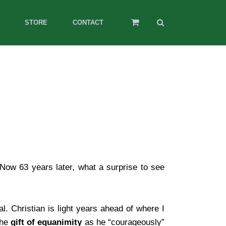
STORE
CONTACT
Now 63 years later, what a surprise to see
al. Christian is light years ahead of where I
the
gift of equanimity
as he “courageously”