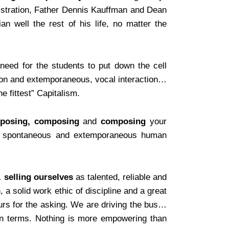
nistration, Father Dennis Kauffman and Dean
an well the rest of his life, no matter the
need for the students to put down the cell
n and extemporaneous, vocal interaction…
e fittest” Capitalism.
posing, composing
and
composing
your
 the spontaneous and extemporaneous human
…
selling ourselves
as talented, reliable and
a solid work ethic of discipline and a great
urs for the asking. We are driving the bus…
own terms. Nothing is more empowering than