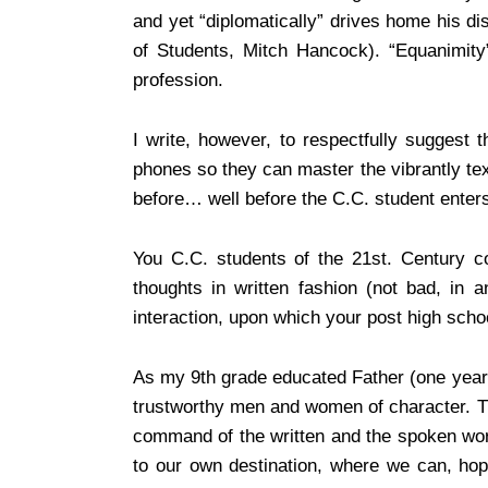
and yet “diplomatically” drives home his d
of Students, Mitch Hancock). “Equanimity” 
profession.
I write, however, to respectfully suggest 
phones so they can master the vibrantly te
before… well before the C.C. student enters t
You C.C. students of the 21st. Century 
thoughts in written fashion (not bad, in
interaction, upon which your post high scho
As my 9th grade educated Father (one year
trustworthy men and women of character. The
command of the written and the spoken word
to our own destination, where we can, hop