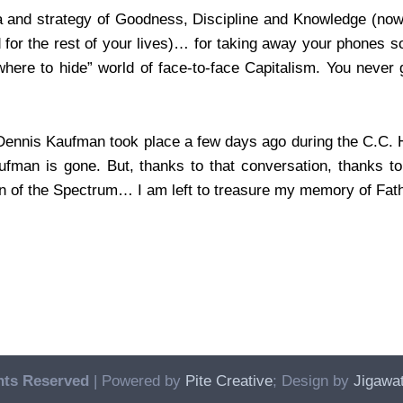
la and strategy of Goodness, Discipline and Knowledge (now
d for the rest of your lives)… for taking away your phones 
ere to hide” world of face-to-face Capitalism. You never g
 Dennis Kaufman took place a few days ago during the C.C. H
man is gone. But, thanks to that conversation, thanks to 
on of the Spectrum… I am left to treasure my memory of Fa
hts Reserved
| Powered by
Pite Creative
; Design by
Jigawat