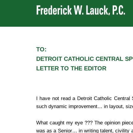
TO:
DETROIT CATHOLIC CENTRAL S
LETTER TO THE EDITOR
I have not read a Detroit Catholic Centra
such dynamic improvement… in layout, size, 
What caught my eye ??? The opinion piec
was as a Senior… in writing talent, civility 