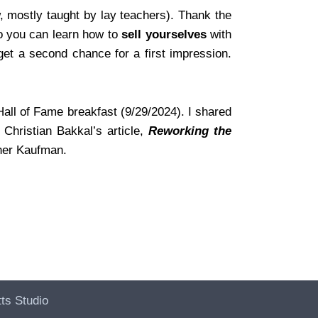
, mostly taught by lay teachers). Thank the
so you can learn how to
sell yourselves
with
et a second chance for a first impression.
all of Fame breakfast (9/29/2024). I shared
Christian Bakkal’s article,
Reworking the
ther Kaufman.
ts Studio