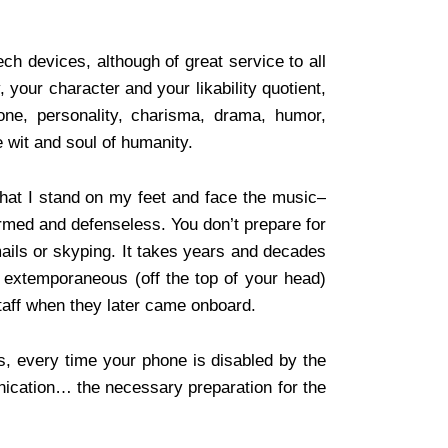
ch devices, although of great service to all
, your character and your likability quotient,
tone, personality, charisma, drama, humor,
e wit and soul of humanity.
that I stand on my feet and face the music–
rmed and defenseless. You don’t prepare for
mails or skyping. It takes years and decades
f extemporaneous (off the top of your head)
 staff when they later came onboard.
s, every time your phone is disabled by the
cation… the necessary preparation for the